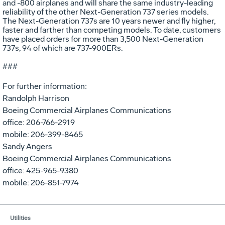
and -800 airplanes and will share the same industry-leading
reliability of the other Next-Generation 737 series models.
The Next-Generation 737s are 10 years newer and fly higher,
faster and farther than competing models. To date, customers
have placed orders for more than 3,500 Next-Generation
737s, 94 of which are 737-900ERs.
###
For further information:
Randolph Harrison
Boeing Commercial Airplanes Communications
office: 206-766-2919
mobile: 206-399-8465
Sandy Angers
Boeing Commercial Airplanes Communications
office: 425-965-9380
mobile: 206-851-7974
Utilities