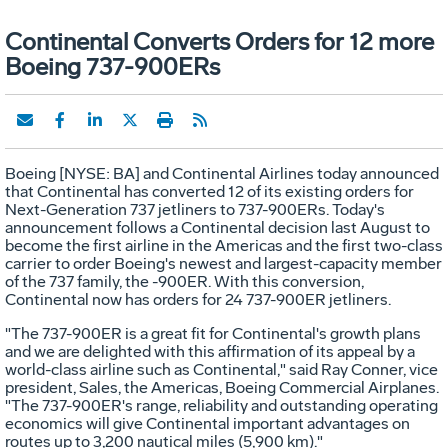
Continental Converts Orders for 12 more
Boeing 737-900ERs
Boeing [NYSE: BA] and Continental Airlines today announced
that Continental has converted 12 of its existing orders for
Next-Generation 737 jetliners to 737-900ERs. Today's
announcement follows a Continental decision last August to
become the first airline in the Americas and the first two-class
carrier to order Boeing's newest and largest-capacity member
of the 737 family, the -900ER. With this conversion,
Continental now has orders for 24 737-900ER jetliners.
"The 737-900ER is a great fit for Continental's growth plans
and we are delighted with this affirmation of its appeal by a
world-class airline such as Continental," said Ray Conner, vice
president, Sales, the Americas, Boeing Commercial Airplanes.
"The 737-900ER's range, reliability and outstanding operating
economics will give Continental important advantages on
routes up to 3,200 nautical miles (5,900 km)."