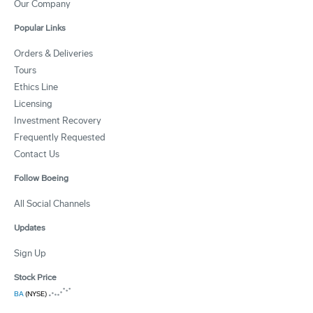
Our Company
Popular Links
Orders & Deliveries
Tours
Ethics Line
Licensing
Investment Recovery
Frequently Requested
Contact Us
Follow Boeing
All Social Channels
Updates
Sign Up
Stock Price
BA
(NYSE)