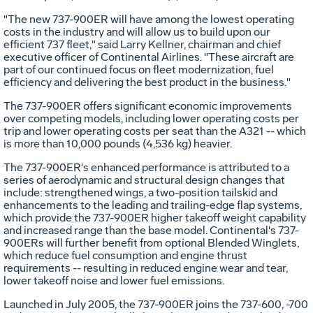
"The new 737-900ER will have among the lowest operating
costs in the industry and will allow us to build upon our
efficient 737 fleet," said Larry Kellner, chairman and chief
executive officer of Continental Airlines. "These aircraft are
part of our continued focus on fleet modernization, fuel
efficiency and delivering the best product in the business."
The 737-900ER offers significant economic improvements
over competing models, including lower operating costs per
trip and lower operating costs per seat than the A321 -- which
is more than 10,000 pounds (4,536 kg) heavier.
The 737-900ER's enhanced performance is attributed to a
series of aerodynamic and structural design changes that
include: strengthened wings, a two-position tailskid and
enhancements to the leading and trailing-edge flap systems,
which provide the 737-900ER higher takeoff weight capability
and increased range than the base model. Continental's 737-
900ERs will further benefit from optional Blended Winglets,
which reduce fuel consumption and engine thrust
requirements -- resulting in reduced engine wear and tear,
lower takeoff noise and lower fuel emissions.
Launched in July 2005, the 737-900ER joins the 737-600, -700