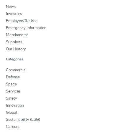
News
Investors
Employee/Retiree
Emergency Information
Merchandise
Suppliers
Our History
Categories
Commercial
Defense
Space
Services
Safety
Innovation
Global
Sustainability (ESG)
Careers