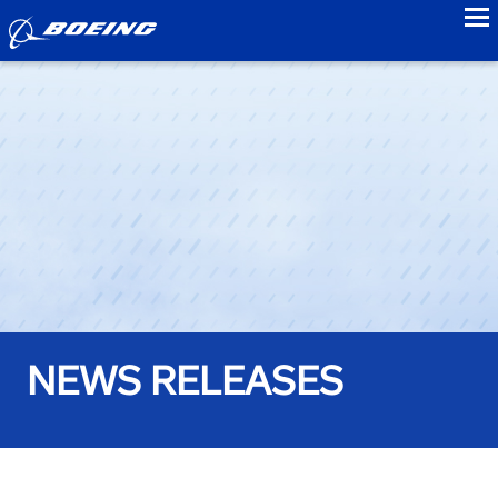
to
NEWS RELEASES