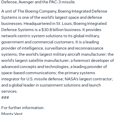
Defense, Avenger and the PAC-3 missile.
A unit of The Boeing Company, Boeing Integrated Defense
Systems is one of the world's largest space and defense
businesses. Headquartered in St. Louis, Boeing Integrated
Defense Systems is a $30.8 billion business. It provides
network-centric system solutions to its global military,
government and commercial customers. It is a leading
provider of intelligence, surveillance and reconnaissance
systems; the world's largest military aircraft manufacturer; the
world's largest satellite manufacturer; a foremost developer of
advanced concepts and technologies; a leading provider of
space-based communications; the primary systems
integrator for U.S. missile defense; NASA's largest contractor;
and a global leader in sustainment solutions and launch
services.
###
For further information:
Monty Vest