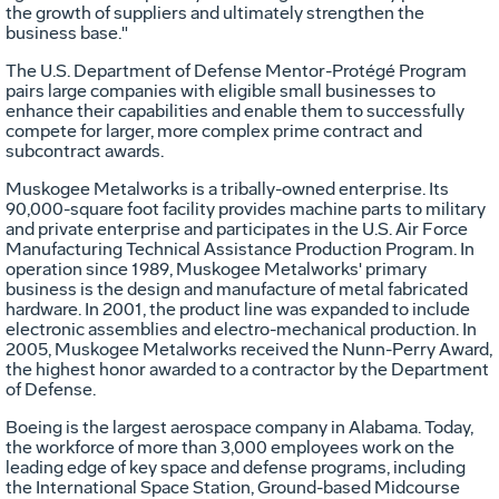
the growth of suppliers and ultimately strengthen the
business base."
The U.S. Department of Defense Mentor-Protégé Program
pairs large companies with eligible small businesses to
enhance their capabilities and enable them to successfully
compete for larger, more complex prime contract and
subcontract awards.
Muskogee Metalworks is a tribally-owned enterprise. Its
90,000-square foot facility provides machine parts to military
and private enterprise and participates in the U.S. Air Force
Manufacturing Technical Assistance Production Program. In
operation since 1989, Muskogee Metalworks' primary
business is the design and manufacture of metal fabricated
hardware. In 2001, the product line was expanded to include
electronic assemblies and electro-mechanical production. In
2005, Muskogee Metalworks received the Nunn-Perry Award,
the highest honor awarded to a contractor by the Department
of Defense.
Boeing is the largest aerospace company in Alabama. Today,
the workforce of more than 3,000 employees work on the
leading edge of key space and defense programs, including
the International Space Station, Ground-based Midcourse