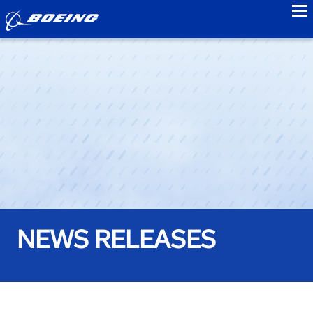
to
NEWS RELEASES