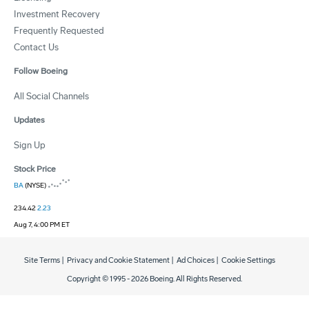
Investment Recovery
Frequently Requested
Contact Us
Follow Boeing
All Social Channels
Updates
Sign Up
Stock Price
BA
(NYSE)
234.42
2.23
Aug 7, 4:00 PM ET
Site Terms
|
Privacy and Cookie Statement
|
Ad Choices
|
Cookie Settings
Copyright © 1995 -
2026
Boeing. All Rights Reserved.