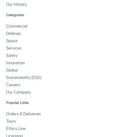
Our History
Categories
Commercial
Defense
Space
Services
Safety
Innovation
Global
Sustainability (ESG)
Careers
Our Company
Popular Links
Orders & Deliveries
Tours
Ethics Line
Licensing