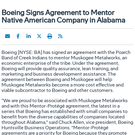
Boeing Signs Agreement to Mentor
Native American Company in Alabama
Boeing [NYSE: BA] has signed an agreement with the Poarch
Band of Creek Indians to mentor Muskogee Metalworks, an
economic enterprise of the tribe. Under the agreement,
Boeing will provide quality assurance, lean training, and
marketing and business development assistance. The
agreement between Boeing and Muskogee will help
Muskogee Metalworks become a more cost effective and
viable subcontractor to Boeing and other customers.
"We are proud to be associated with Muskogee Metalworks
and with this Mentor-Protégé agreement, the latest in a
series that Boeing has established with small companies to
benefit from the diverse capabilities of companies located
throughout Alabama," said Chuck Allen, vice president, Boeing
Huntsville Business Operations. "Mentor-Protégé
agreements are a priority for Boeing because they promote