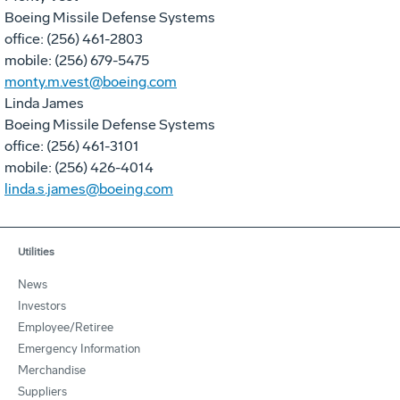
Boeing Missile Defense Systems
office: (256) 461-2803
mobile: (256) 679-5475
monty.m.vest@boeing.com
Linda James
Boeing Missile Defense Systems
office: (256) 461-3101
mobile: (256) 426-4014
linda.s.james@boeing.com
Utilities
News
Investors
Employee/Retiree
Emergency Information
Merchandise
Suppliers