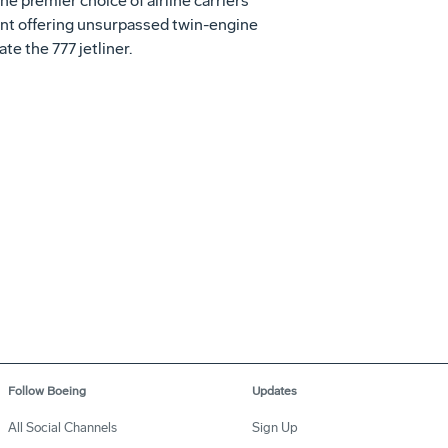
e premier choice of airline carriers
ent offering unsurpassed twin-engine
te the 777 jetliner.
Follow Boeing
Updates
All Social Channels
Sign Up