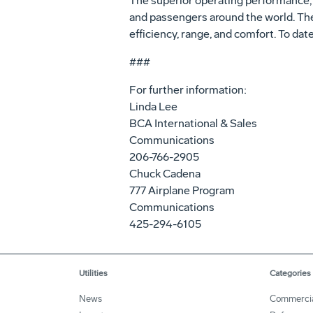
The superior operating performance, e
and passengers around the world. Th
efficiency, range, and comfort. To dat
###
For further information:
Linda Lee
BCA International & Sales
Communications
206-766-2905
Chuck Cadena
777 Airplane Program
Communications
425-294-6105
Utilities
Categories
News
Commerci