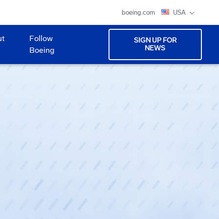
boeing.com
USA
ut
Follow
SIGN UP FOR
NEWS
Boeing