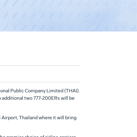
ional Public Company Limited (THAI).
An additional two 777-200ERs will be
Airport, Thailand where it will bring