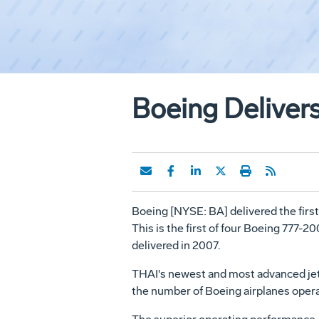
Boeing Deliver
Boeing [NYSE: BA] delivered the firs
This is the first of four Boeing 777-2
delivered in 2007.
THAI's newest and most advanced jetlin
the number of Boeing airplanes opera