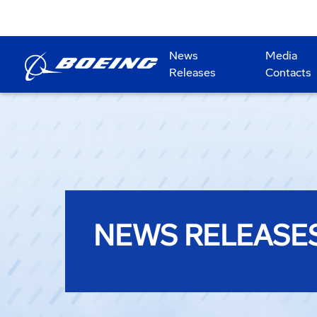
News
Media
Releases
Contacts
NEWS RELEASE