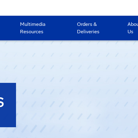
Multimedia
Orders &
Abo
Resources
Deliveries
Us
S