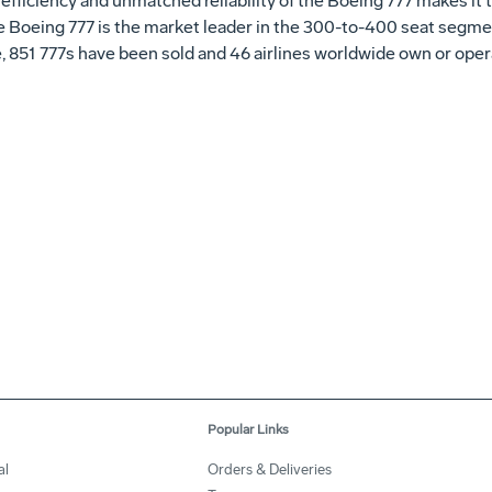
fficiency and unmatched reliability of the Boeing 777 makes it th
e Boeing 777 is the market leader in the 300-to-400 seat segm
e, 851 777s have been sold and 46 airlines worldwide own or opera
Popular Links
al
Orders & Deliveries