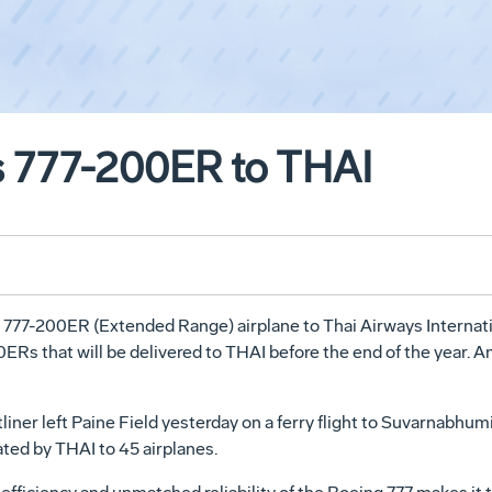
s 777-200ER to THAI
t 777-200ER (Extended Range) airplane to Thai Airways Internat
00ERs that will be delivered to THAI before the end of the year. 
er left Paine Field yesterday on a ferry flight to Suvarnabhumi 
ted by THAI to 45 airplanes.