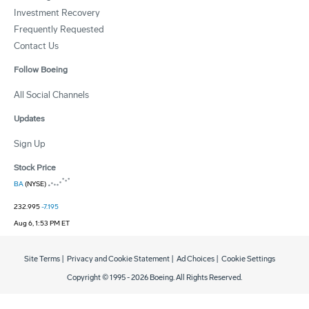
Investment Recovery
Frequently Requested
Contact Us
Follow Boeing
All Social Channels
Updates
Sign Up
Stock Price
BA
(NYSE)
232.995
-7.195
Aug 6, 1:53 PM ET
Site Terms
|
Privacy and Cookie Statement
|
Ad Choices
|
Cookie Settings
Copyright © 1995 -
2026
Boeing. All Rights Reserved.