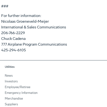
###
For further information:
Nicolaas Groeneveld-Meijer
International & Sales Communications
206-766-2229
Chuck Cadena
777 Airplane Program Communications
425-294-6105
Utilities
News
Investors
Employee/Retiree
Emergency Information
Merchandise
Suppliers