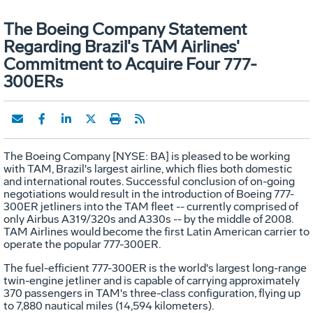
The Boeing Company Statement
Regarding Brazil's TAM Airlines'
Commitment to Acquire Four 777-
300ERs
The Boeing Company [NYSE: BA] is pleased to be working
with TAM, Brazil's largest airline, which flies both domestic
and international routes. Successful conclusion of on-going
negotiations would result in the introduction of Boeing 777-
300ER jetliners into the TAM fleet -- currently comprised of
only Airbus A319/320s and A330s -- by the middle of 2008.
TAM Airlines would become the first Latin American carrier to
operate the popular 777-300ER.
The fuel-efficient 777-300ER is the world's largest long-range
twin-engine jetliner and is capable of carrying approximately
370 passengers in TAM's three-class configuration, flying up
to 7,880 nautical miles (14,594 kilometers).