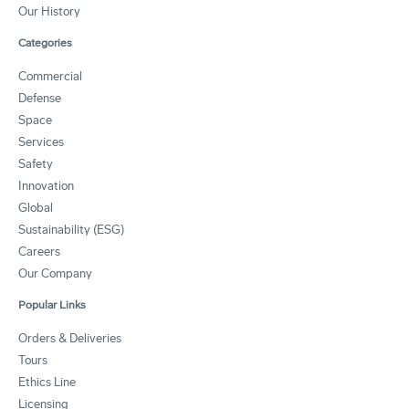
Our History
Categories
Commercial
Defense
Space
Services
Safety
Innovation
Global
Sustainability (ESG)
Careers
Our Company
Popular Links
Orders & Deliveries
Tours
Ethics Line
Licensing