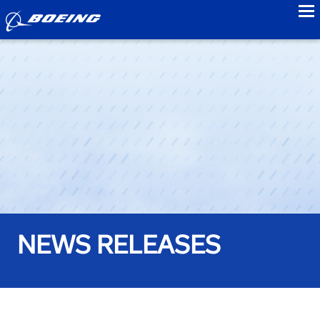
to
NEWS RELEASES