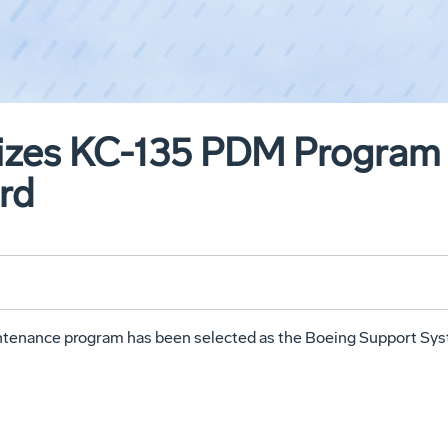
izes KC-135 PDM Program 
rd
enance program has been selected as the Boeing Support Sys