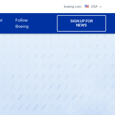
boeing.com
USA
ut
Follow
SIGN UP FOR
NEWS
Boeing