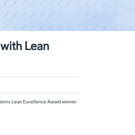
with Lean
tems Lean Excellence Award winner