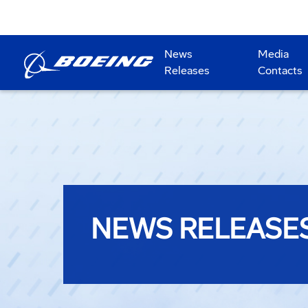
News
Media
Releases
Contacts
NEWS RELEASE