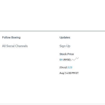
Follow Boeing
Updates
All Social Channels
Sign Up
Stock Price
BA
(NYSE)
234.42
2.23
Aug 7, 4:00 PM ET