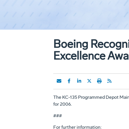
Boeing Recogn
Excellence Awa
The KC-135 Programmed Depot Maint
for 2006.
###
For further information: