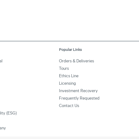
Popular Links
al
Orders & Deliveries
Tours
Ethics Line
Licensing
Investment Recovery
Frequently Requested
Contact Us
lity (ESG)
any