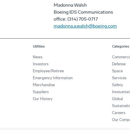
Madonna Walsh
Boeing IDS Communications
office: (314) 705-0717
madonna.a.walsh@boeing.com
Utilities
Categories
News
Commerci
Investors
Defense
Employee/Retiree
Space
Emergency Information
Services
Merchandise
Safety
Suppliers
Innovation
Our History
Global
Sustainabi
Careers
Our Comp