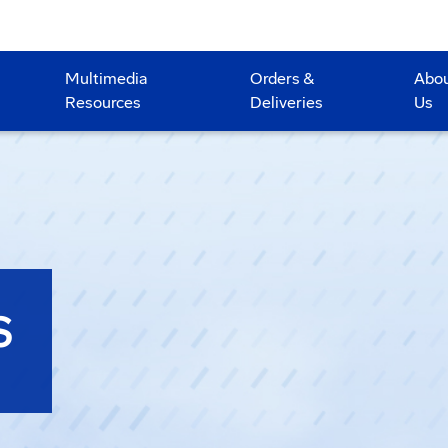
Multimedia
Orders &
Abo
Resources
Deliveries
Us
S