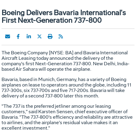
Boeing Delivers Bavaria International's
First Next-Generation 737-800
The Boeing Company [NYSE: BA] and Bavaria International
Aircraft Leasing today announced the delivery of the
company's first Next-Generation 737-800. New Delhi, India-
based Air Sahara will operate the airplane.
Bavaria, based in Munich, Germany, has a variety of Boeing
airplanes on lease to operators around the globe, including 11
737-300s, six 737-700s and five 717-200s. Bavaria will take
delivery of a second 737-800 later this month.
"The 737 is the preferred jetliner among our leasing
customers," said Karsten Sensen, chief executive officer of
Bavaria. "The 737-800's efficiency and reliability are attractive
to airlines, and the airplane's residual value makes it an
excellent investment."