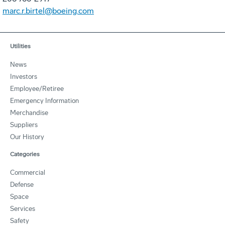
marc.r.birtel@boeing.com
Utilities
News
Investors
Employee/Retiree
Emergency Information
Merchandise
Suppliers
Our History
Categories
Commercial
Defense
Space
Services
Safety