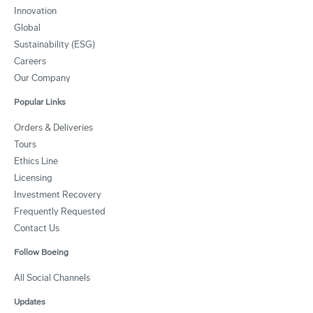
Innovation
Global
Sustainability (ESG)
Careers
Our Company
Popular Links
Orders & Deliveries
Tours
Ethics Line
Licensing
Investment Recovery
Frequently Requested
Contact Us
Follow Boeing
All Social Channels
Updates