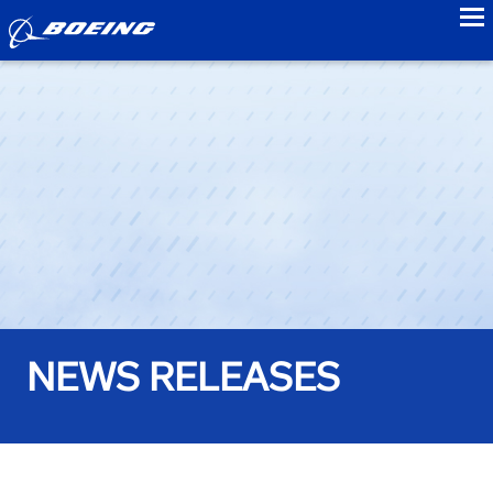
to
NEWS RELEASES