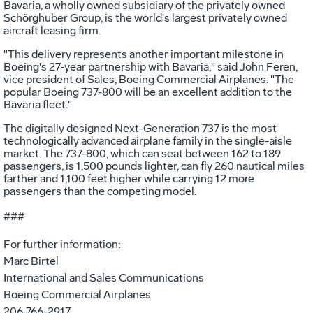
Bavaria, a wholly owned subsidiary of the privately owned
Schörghuber Group, is the world's largest privately owned
aircraft leasing firm.
"This delivery represents another important milestone in
Boeing's 27-year partnership with Bavaria," said John Feren,
vice president of Sales, Boeing Commercial Airplanes. "The
popular Boeing 737-800 will be an excellent addition to the
Bavaria fleet."
The digitally designed Next-Generation 737 is the most
technologically advanced airplane family in the single-aisle
market. The 737-800, which can seat between 162 to 189
passengers, is 1,500 pounds lighter, can fly 260 nautical miles
farther and 1,100 feet higher while carrying 12 more
passengers than the competing model.
###
For further information:
Marc Birtel
International and Sales Communications
Boeing Commercial Airplanes
206-766-2917