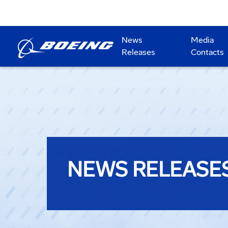
News
Media
Releases
Contacts
NEWS RELEASE