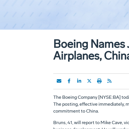
Boeing Names 
Airplanes, Chin
The Boeing Company [NYSE:BA] today
The posting, effective immediately,
commitment to China.
Bruns, 41, will report to Mike Cave, 