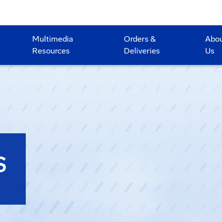
Multimedia
Orders &
Abo
Resources
Deliveries
Us
S