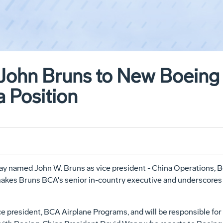
John Bruns to New Boeing
a Position
 named John W. Bruns as vice president - China Operations, B
 makes Bruns BCA's senior in-country executive and underscore
vice president, BCA Airplane Programs, and will be responsible f