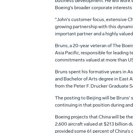
business development. He will work 
Boeing's broader corporate interests 
"John's customer focus, extensive Chi
growing partnership with this dynamic
important partner and a highly value
Bruns, a 20-year veteran of The Boein
Asia Pacific, responsible for leading
commitments valued at more than US$
Bruns spent his formative years in A
and Bachelor of Arts degree in East 
from the Peter F. Drucker Graduate S
The posting to Beijing will be Bruns'
continuing in that position during a
Boeing projects that China will be th
2,600 aircraft valued at $213 billion 
provided some 61 percent of China's c