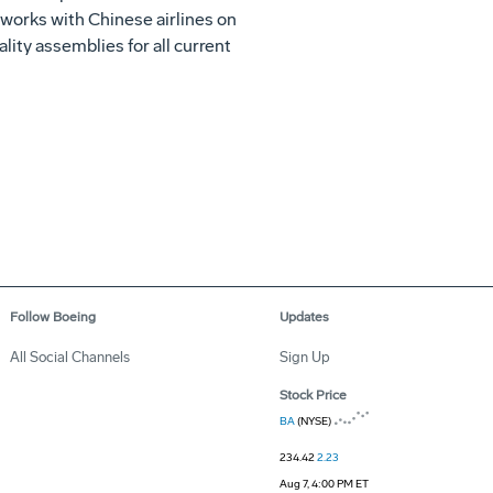
 works with Chinese airlines on
lity assemblies for all current
Follow Boeing
Updates
All Social Channels
Sign Up
Stock Price
BA
(NYSE)
234.42
2.23
Aug 7, 4:00 PM ET