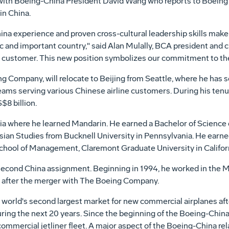
with Boeing-China President David Wang who reports to Boeing 
in China.
na experience and proven cross-cultural leadership skills make
 and important country," said Alan Mulally, BCA president and chi
d customer. This new position symbolizes our commitment to the
g Company, will relocate to Beijing from Seattle, where he has s
 teams serving various Chinese airline customers. During his ten
8 billion.
sia where he learned Mandarin. He earned a Bachelor of Science
Asian Studies from Bucknell University in Pennsylvania. He earn
chool of Management, Claremont Graduate University in Californ
 second China assignment. Beginning in 1994, he worked in the M
nd after the merger with The Boeing Company.
e world's second largest market for new commercial airplanes af
during the next 20 years. Since the beginning of the Boeing-China
ommercial jetliner fleet. A major aspect of the Boeing-China rela