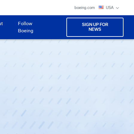
boeing.com
USA
ut
Follow
SIGN UP FOR
NEWS
Boeing