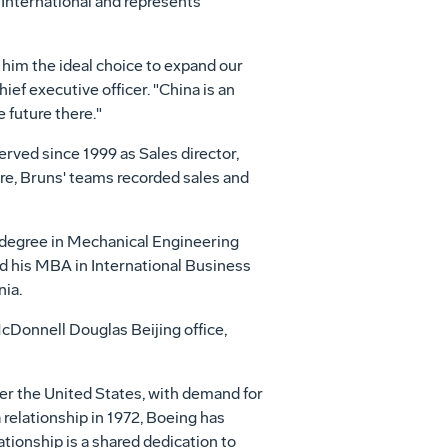
International and represents
 him the ideal choice to expand our
ef executive officer. "China is an
 future there."
erved since 1999 as Sales director,
ure, Bruns' teams recorded sales and
 degree in Mechanical Engineering
ed his MBA in International Business
ia.
cDonnell Douglas Beijing office,
ter the United States, with demand for
 relationship in 1972, Boeing has
tionship is a shared dedication to