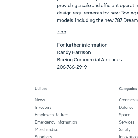
providing a safe and efficient operat
design requirements for new Boeing ai
models, including the new 787 Dreaml
###
For further information:
Randy Harrison
Boeing Commercial Airplanes
206-766-2919
Utilities
Categories
News
Commerci
Investors
Defense
Employee/Retiree
Space
Emergency Information
Services
Merchandise
Safety
Suppliers
Innovation