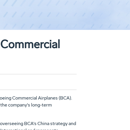
 Commercial
oeing Commercial Airplanes (BCA).
s the company's long-term
or overseeing BCA's China strategy and