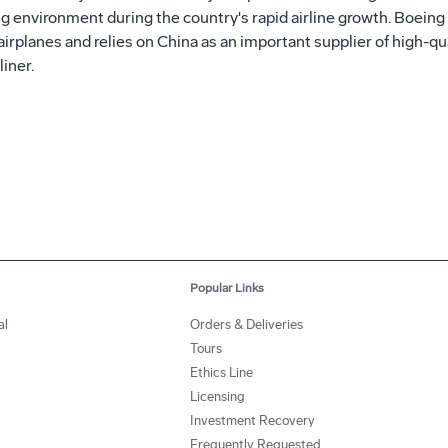
ing environment during the country's rapid airline growth. Boeing
rplanes and relies on China as an important supplier of high-qua
iner.
Popular Links
al
Orders & Deliveries
Tours
Ethics Line
Licensing
Investment Recovery
Frequently Requested