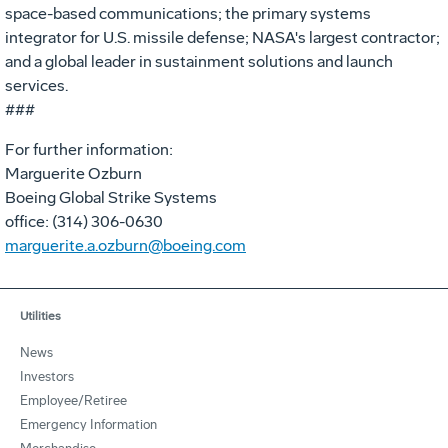
space-based communications; the primary systems
integrator for U.S. missile defense; NASA's largest contractor;
and a global leader in sustainment solutions and launch
services.
###
For further information:
Marguerite Ozburn
Boeing Global Strike Systems
office: (314) 306-0630
marguerite.a.ozburn@boeing.com
Utilities
News
Investors
Employee/Retiree
Emergency Information