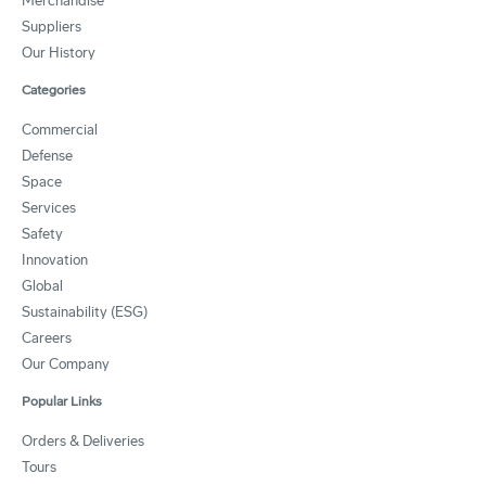
Merchandise
Suppliers
Our History
Categories
Commercial
Defense
Space
Services
Safety
Innovation
Global
Sustainability (ESG)
Careers
Our Company
Popular Links
Orders & Deliveries
Tours