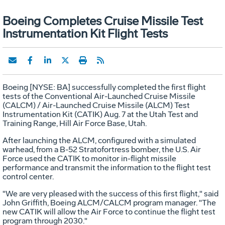
Boeing Completes Cruise Missile Test
Instrumentation Kit Flight Tests
Boeing [NYSE: BA] successfully completed the first flight
tests of the Conventional Air-Launched Cruise Missile
(CALCM) / Air-Launched Cruise Missile (ALCM) Test
Instrumentation Kit (CATIK) Aug. 7 at the Utah Test and
Training Range, Hill Air Force Base, Utah.
After launching the ALCM, configured with a simulated
warhead, from a B-52 Stratofortress bomber, the U.S. Air
Force used the CATIK to monitor in-flight missile
performance and transmit the information to the flight test
control center.
"We are very pleased with the success of this first flight," said
John Griffith, Boeing ALCM/CALCM program manager. "The
new CATIK will allow the Air Force to continue the flight test
program through 2030."