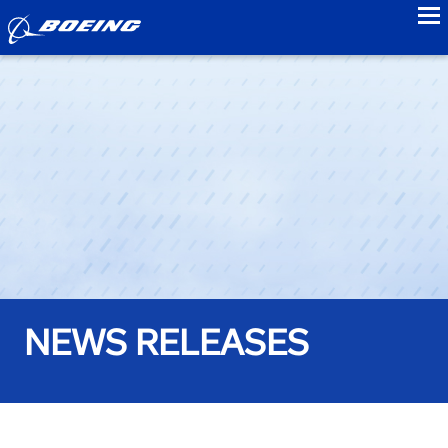
to
NEWS RELEASES