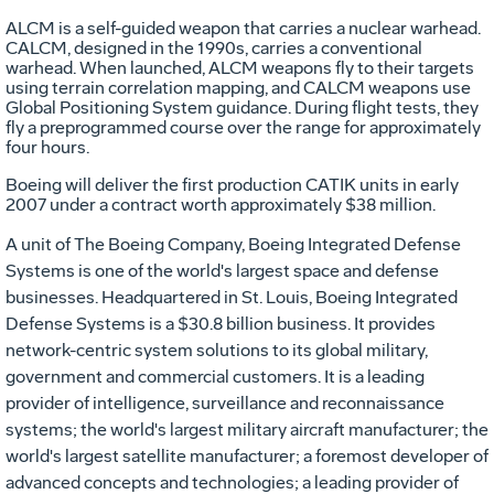
ALCM is a self-guided weapon that carries a nuclear warhead.
CALCM, designed in the 1990s, carries a conventional
warhead. When launched, ALCM weapons fly to their targets
using terrain correlation mapping, and CALCM weapons use
Global Positioning System guidance. During flight tests, they
fly a preprogrammed course over the range for approximately
four hours.
Boeing will deliver the first production CATIK units in early
2007 under a contract worth approximately $38 million.
A unit of The Boeing Company, Boeing Integrated Defense
Systems is one of the world's largest space and defense
businesses. Headquartered in St. Louis, Boeing Integrated
Defense Systems is a $30.8 billion business. It provides
network-centric system solutions to its global military,
government and commercial customers. It is a leading
provider of intelligence, surveillance and reconnaissance
systems; the world's largest military aircraft manufacturer; the
world's largest satellite manufacturer; a foremost developer of
advanced concepts and technologies; a leading provider of