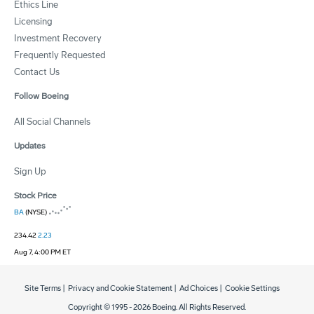
Ethics Line
Licensing
Investment Recovery
Frequently Requested
Contact Us
Follow Boeing
All Social Channels
Updates
Sign Up
Stock Price
BA
(NYSE)
234.42
2.23
Aug 7, 4:00 PM ET
Site Terms
|
Privacy and Cookie Statement
|
Ad Choices
|
Cookie Settings
Copyright © 1995 -
2026
Boeing. All Rights Reserved.