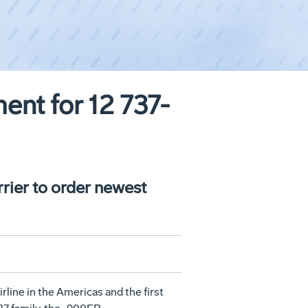
ent for 12 737-
rrier to order newest
line in the Americas and the first