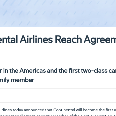
ntal Airlines Reach Agreem
r in the Americas and the first two-class ca
amily member
lines today announced that Continental will become the first air