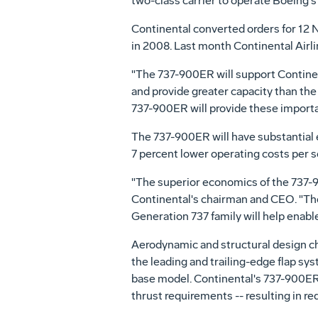
two-class carrier to operate Boeing'
Continental converted orders for 12 
in 2008. Last month Continental Airl
"The 737-900ER will support Continent
and provide greater capacity than the
737-900ER will provide these importa
The 737-900ER will have substantial 
7 percent lower operating costs per s
"The superior economics of the 737-90
Continental's chairman and CEO. "The 
Generation 737 family will help enable 
Aerodynamic and structural design c
the leading and trailing-edge flap sy
base model. Continental's 737-900ERs
thrust requirements -- resulting in r