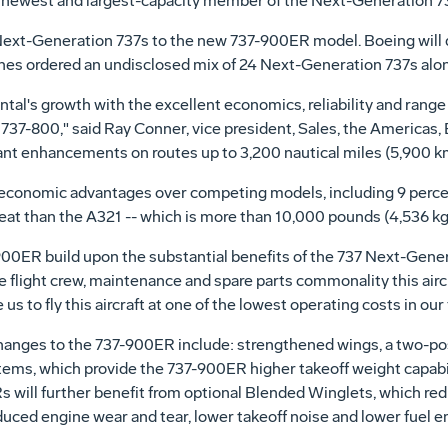
s newest and largest-capacity member of the Next-Generation 73
Next-Generation 737s to the new 737-900ER model. Boeing will d
ines ordered an undisclosed mix of 24 Next-Generation 737s alo
al's growth with the excellent economics, reliability and range
 737-800," said Ray Conner, vice president, Sales, the Americas
nt enhancements on routes up to 3,200 nautical miles (5,900 km
economic advantages over competing models, including 9 percen
eat than the A321 -- which is more than 10,000 pounds (4,536 kg
0ER build upon the substantial benefits of the 737 Next-Generat
flight crew, maintenance and spare parts commonality this aircra
us to fly this aircraft at one of the lowest operating costs in our 
hanges to the 737-900ER include: strengthened wings, a two-po
stems, which provide the 737-900ER higher takeoff weight capabi
 will further benefit from optional Blended Winglets, which r
educed engine wear and tear, lower takeoff noise and lower fuel e