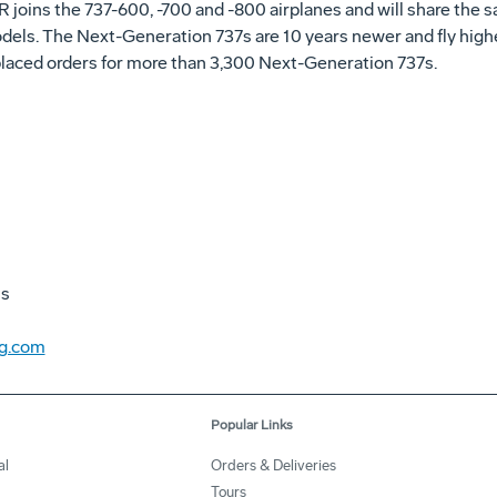
joins the 737-600, -700 and -800 airplanes and will share the sa
els. The Next-Generation 737s are 10 years newer and fly highe
laced orders for more than 3,300 Next-Generation 737s.
ns
ng.com
Popular Links
al
Orders & Deliveries
Tours