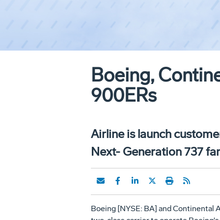
Boeing, Contine
900ERs
Airline is launch custome
Next- Generation 737 f
Boeing [NYSE: BA] and Continental Air