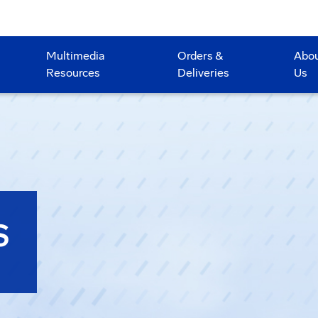
Multimedia
Orders &
Abo
Resources
Deliveries
Us
S