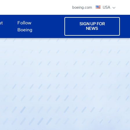
boeing.com
USA
ut
Follow
SIGN UP FOR
NEWS
Boeing