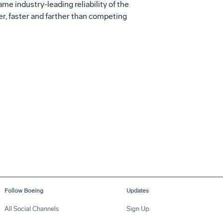
me industry-leading reliability of the
r, faster and farther than competing
Follow Boeing
Updates
All Social Channels
Sign Up