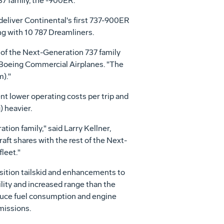
7 family, the -900ER.
eliver Continental's first 737-900ER
ng with 10 787 Dreamliners.
 of the Next-Generation 737 family
, Boeing Commercial Airplanes. "The
)."
t lower operating costs per trip and
) heavier.
ion family," said Larry Kellner,
ft shares with the rest of the Next-
fleet."
sition tailskid and enhancements to
lity and increased range than the
educe fuel consumption and engine
missions.