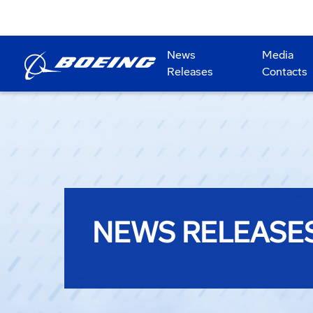
News
Media
Releases
Contacts
NEWS RELEASE