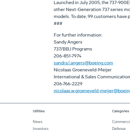
Launched in July 2005, the 737-900ER 
other Next-Generation 737 series mod
models. To date, 99 customers have p
###
For further information:
Sandy Angers
737/BBJ Programs
206-851-7974
sandra.l.angers@boeing.com
Nicolaas Groeneveld-Meijer
International & Sales Communicatio
206-766-2229
nicolaas.w.groeneveld-meijer@boei
Utilities
Categories
News
Commerci
Investors
Defense