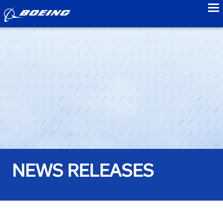
to
NEWS RELEASES