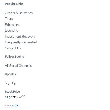
Popular Links
Orders & Deliveries
Tours
Ethics Line
Licensing
Investment Recovery
Frequently Requested
Contact Us
Follow Boeing
All Social Channels
Updates
Sign Up
Stock Price
BA
(NYSE)
234.42
2.23