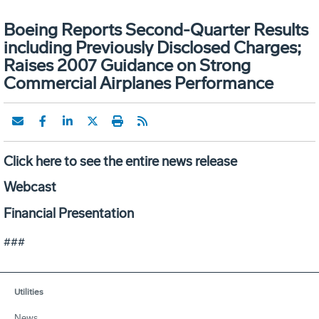
Boeing Reports Second-Quarter Results
including Previously Disclosed Charges;
Raises 2007 Guidance on Strong
Commercial Airplanes Performance
Click here to see the entire news release
Webcast
Financial Presentation
###
Utilities
News