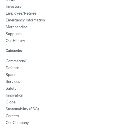
Investors
Employee/Retiree
Emergency Information
Merchandise
Suppliers
Our History
Categories
Commercial
Defense
Space
Services
Safety
Innovation
Global
Sustainability (ESG)
Careers
Our Company