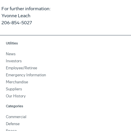
For further information:
Yvonne Leach
206-854-5027
Utilities
News
Investors
Employee/Retiree
Emergency Information
Merchandise
Suppliers
Our History
Categories
Commercial
Defense
Space