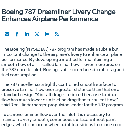
Boeing 787 Dreamliner Livery Change
Enhances Airplane Performance
The Boeing [NYSE: BA] 787 program has made a subtle but
important change to the airplane's livery to enhance airplane
performance. By developing a method for maintaining a
smooth flow of air -- called laminar flow -- over more area on
the 787 nacelle inlet, Boeing is able to reduce aircraft drag and
fuel consumption.
The 787 nacelle has a tightly controlled smooth surface to
preserve laminar flow over a greater distance than that on a
standard design. "Aircraft drag is reduced because laminar
flow has much lower skin friction drag than turbulent flow,"
said Ron Hinderberger, propulsion leader for the 787 program.
To achieve laminar flow over the inlet it is necessary to
maintain a very smooth, continuous surface without paint
edges, which can occur when paint transitions from one color