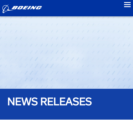
to
NEWS RELEASES