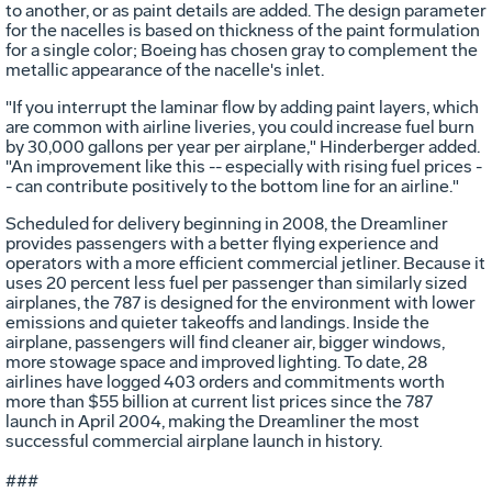
to another, or as paint details are added. The design parameter
for the nacelles is based on thickness of the paint formulation
for a single color; Boeing has chosen gray to complement the
metallic appearance of the nacelle's inlet.
"If you interrupt the laminar flow by adding paint layers, which
are common with airline liveries, you could increase fuel burn
by 30,000 gallons per year per airplane," Hinderberger added.
"An improvement like this -- especially with rising fuel prices -
- can contribute positively to the bottom line for an airline."
Scheduled for delivery beginning in 2008, the Dreamliner
provides passengers with a better flying experience and
operators with a more efficient commercial jetliner. Because it
uses 20 percent less fuel per passenger than similarly sized
airplanes, the 787 is designed for the environment with lower
emissions and quieter takeoffs and landings. Inside the
airplane, passengers will find cleaner air, bigger windows,
more stowage space and improved lighting. To date, 28
airlines have logged 403 orders and commitments worth
more than $55 billion at current list prices since the 787
launch in April 2004, making the Dreamliner the most
successful commercial airplane launch in history.
###