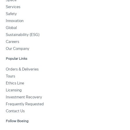
Services
Safety
Innovation
Global
Sustainability (ESG)
Careers
Our Company
Popular Links
Orders & Deliveries
Tours
Ethics Line
Licensing
Investment Recovery
Frequently Requested
Contact Us
Follow Boeing