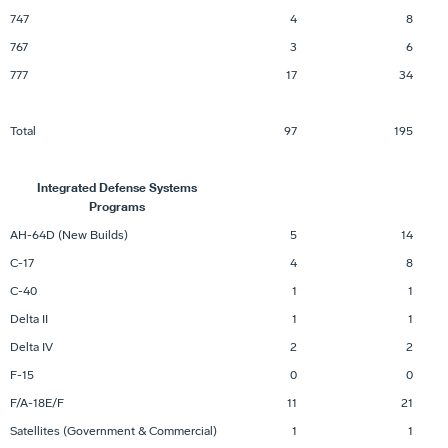
747
4
8
767
3
6
777
17
34
Total
97
195
Integrated Defense Systems
Programs
AH-64D (New Builds)
5
14
C-17
4
8
C-40
1
1
Delta II
1
1
Delta IV
2
2
F-15
0
0
F/A-18E/F
11
21
Satellites (Government & Commercial)
1
1