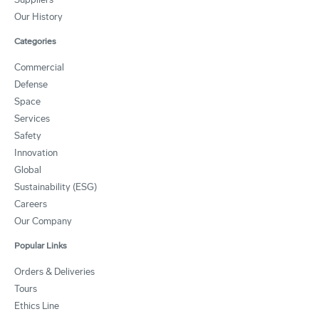
Our History
Categories
Commercial
Defense
Space
Services
Safety
Innovation
Global
Sustainability (ESG)
Careers
Our Company
Popular Links
Orders & Deliveries
Tours
Ethics Line