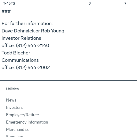
T-45TS
3
7
###
For further information:
Dave Dohnalek or Rob Young
Investor Relations
office: (312) 544-2140
Todd Blecher
Communications
office: (312) 544-2002
Utilities
News
Investors
Employee/Retiree
Emergency Information
Merchandise
Suppliers