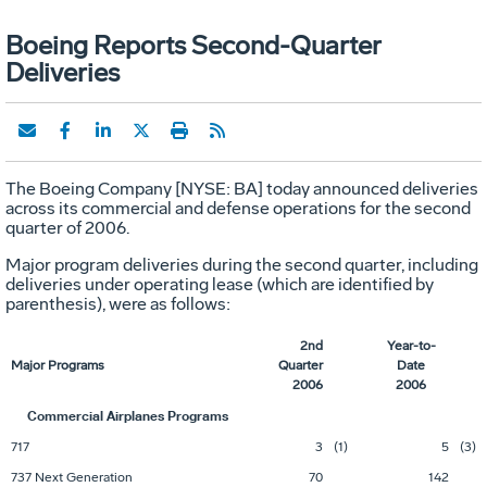
Boeing Reports Second-Quarter
Deliveries
The Boeing Company [NYSE: BA] today announced deliveries
across its commercial and defense operations for the second
quarter of 2006.
Major program deliveries during the second quarter, including
deliveries under operating lease (which are identified by
parenthesis), were as follows:
2nd
Year-to-
Major Programs
Quarter
Date
2006
2006
Commercial Airplanes Programs
717
3
(1)
5
(3)
737 Next Generation
70
142