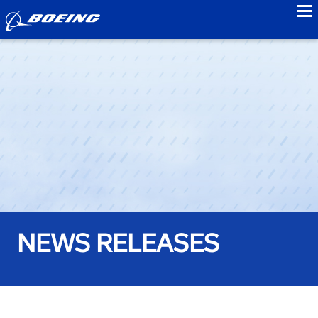
to
NEWS RELEASES