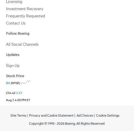
Licensing
Investment Recovery
Frequently Requested
Contact Us
Follow Boeing
All Social Channels
Updates
Sign Up
Stock Price
BA
(NYSE)
234.42
2.23
Aug 7, 4:00 PM ET
Site Terms
|
Privacy and Cookie Statement
|
Ad Choices
|
Cookie Settings
Copyright © 1995 -
2026
Boeing. All Rights Reserved.