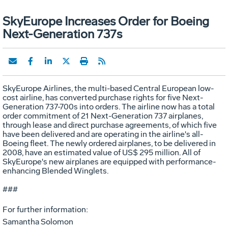
SkyEurope Increases Order for Boeing
Next-Generation 737s
SkyEurope Airlines, the multi-based Central European low-
cost airline, has converted purchase rights for five Next-
Generation 737-700s into orders. The airline now has a total
order commitment of 21 Next-Generation 737 airplanes,
through lease and direct purchase agreements, of which five
have been delivered and are operating in the airline's all-
Boeing fleet. The newly ordered airplanes, to be delivered in
2008, have an estimated value of US$ 295 million. All of
SkyEurope's new airplanes are equipped with performance-
enhancing Blended Winglets.
###
For further information:
Samantha Solomon