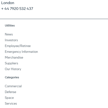
London
+ 44 7920 532 437
Utilities
News
Investors
Employee/Retiree
Emergency Information
Merchandise
Suppliers
Our History
Categories
Commercial
Defense
Space
Services