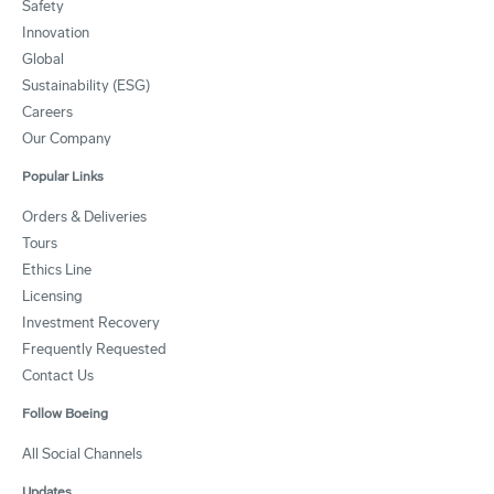
Safety
Innovation
Global
Sustainability (ESG)
Careers
Our Company
Popular Links
Orders & Deliveries
Tours
Ethics Line
Licensing
Investment Recovery
Frequently Requested
Contact Us
Follow Boeing
All Social Channels
Updates