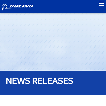
to
NEWS RELEASES