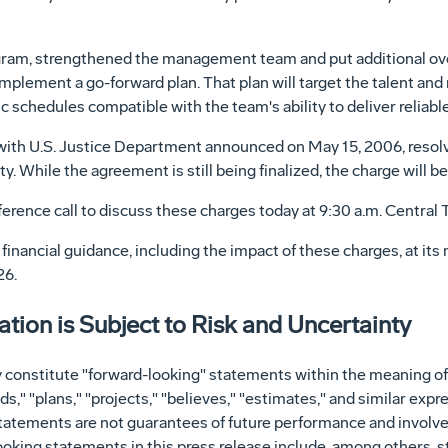
am, strengthened the management team and put additional over
mplement a go-forward plan. That plan will target the talent an
c schedules compatible with the team's ability to deliver reliab
ith U.S. Justice Department announced on May 15, 2006, resolves
. While the agreement is still being finalized, the charge will b
erence call to discuss these charges today at 9:30 a.m. Central 
inancial guidance, including the impact of these charges, at its 
26.
ion is Subject to Risk and Uncertainty
 constitute "forward-looking" statements within the meaning of 
s," "plans," "projects," "believes," "estimates," and similar expr
atements are not guarantees of future performance and involve
-looking statements in this press release include, among others, 