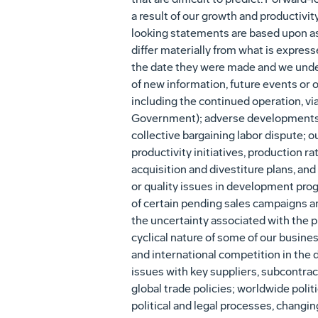
a result of our growth and productivit
looking statements are based upon as
differ materially from what is expres
the date they were made and we undert
of new information, future events or o
including the continued operation, vi
Government); adverse developments in
collective bargaining labor dispute;
productivity initiatives, production ra
acquisition and divestiture plans, an
or quality issues in development pro
of certain pending sales campaigns a
the uncertainty associated with the 
cyclical nature of some of our busin
and international competition in the
issues with key suppliers, subcontract
global trade policies; worldwide polit
political and legal processes, changi