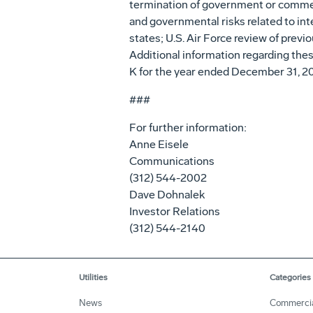
termination of government or commerci
and governmental risks related to int
states; U.S. Air Force review of previ
Additional information regarding these
K for the year ended December 31, 2
###
For further information:
Anne Eisele
Communications
(312) 544-2002
Dave Dohnalek
Investor Relations
(312) 544-2140
Utilities
Categories
News
Commerci