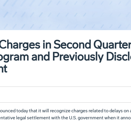
Charges in Second Quarter
ogram and Previously Discl
nt
ed today that it will recognize charges related to delays on an
entative legal settlement with the U.S. government when it an