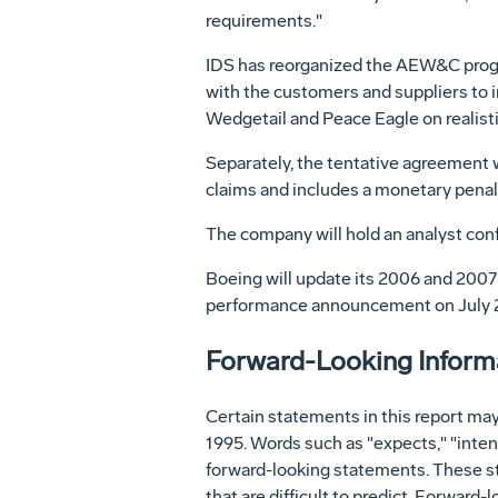
requirements."
IDS has reorganized the AEW&C progr
with the customers and suppliers to i
Wedgetail and Peace Eagle on realisti
Separately, the tentative agreement w
claims and includes a monetary penalty
The company will hold an analyst conf
Boeing will update its 2006 and 2007 f
performance announcement on July 
Forward-Looking Informat
Certain statements in this report may
1995. Words such as "expects," "intend
forward-looking statements. These st
that are difficult to predict. Forward