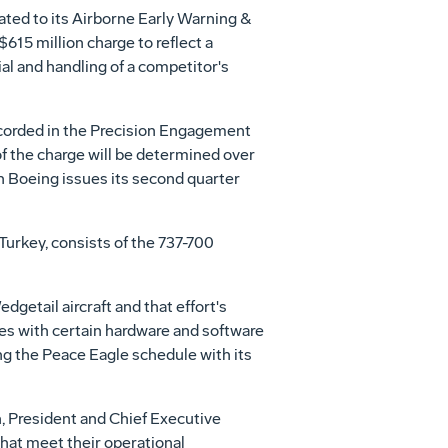
ated to its Airborne Early Warning &
615 million charge to reflect a
ial and handling of a competitor's
ecorded in the Precision Engagement
 the charge will be determined over
n Boeing issues its second quarter
Turkey, consists of the 737-700
getail aircraft and that effort's
es with certain hardware and software
ng the Peace Eagle schedule with its
, President and Chief Executive
that meet their operational