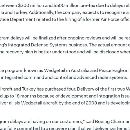
between $300 million and $500 million pre-tax due to delays rel
 and Turkey. Additionally, the company expects to recognize a $
tice Department related to the hiring of a former Air Force offic
m delays will be finalized after ongoing reviews and will be r
g's Integrated Defense Systems business. The actual amount of
he recovery plan is better understood and will be disclosed whe
nce program, known as Wedgetail in Australia and Peace Eagle in 
ex, integrated command and control and advanced radar systems.
raft and Turkey has purchased four. Delivery of the first two Wed
ed up to 18 months because of development and integration issu
er all six Wedgetail aircraft by the end of 2008 and is developi
gram delays are having on our customers," said Boeing Chairman
e fully committed to a recovery plan that will deliver systems 