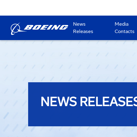
News
Media
Releases
Contacts
NEWS RELEASE