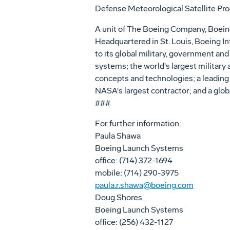
Defense Meteorological Satellite Pr
A unit of The Boeing Company, Boeing
Headquartered in St. Louis, Boeing In
to its global military, government and
systems; the world's largest military
concepts and technologies; a leading
NASA's largest contractor; and a glob
###
For further information:
Paula Shawa
Boeing Launch Systems
office: (714) 372-1694
mobile: (714) 290-3975
paula.r.shawa@boeing.com
Doug Shores
Boeing Launch Systems
office: (256) 432-1127