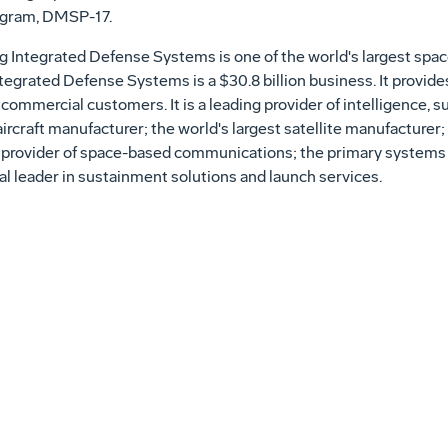
ogram, DMSP-17.
 Integrated Defense Systems is one of the world's largest spa
tegrated Defense Systems is a $30.8 billion business. It provid
 commercial customers. It is a leading provider of intelligence, 
 aircraft manufacturer; the world's largest satellite manufacture
 provider of space-based communications; the primary systems i
al leader in sustainment solutions and launch services.