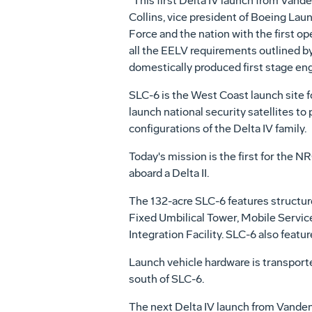
"This first Delta IV launch from Van
Collins, vice president of Boeing Lau
Force and the nation with the first op
all the EELV requirements outlined by t
domestically produced first stage eng
SLC-6 is the West Coast launch site fo
launch national security satellites to
configurations of the Delta IV family.
Today's mission is the first for the 
aboard a Delta II.
The 132-acre SLC-6 features structures
Fixed Umbilical Tower, Mobile Servic
Integration Facility. SLC-6 also feat
Launch vehicle hardware is transporte
south of SLC-6.
The next Delta IV launch from Vandenb