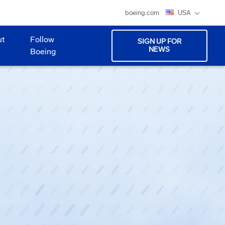
boeing.com
USA
ut
Follow
SIGN UP FOR
NEWS
Boeing