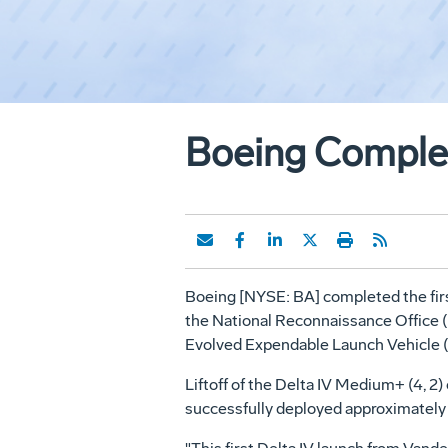
Boeing Complet
Boeing [NYSE: BA] completed the first 
the National Reconnaissance Office (
Evolved Expendable Launch Vehicle 
Liftoff of the Delta IV Medium+ (4, 2
successfully deployed approximately 