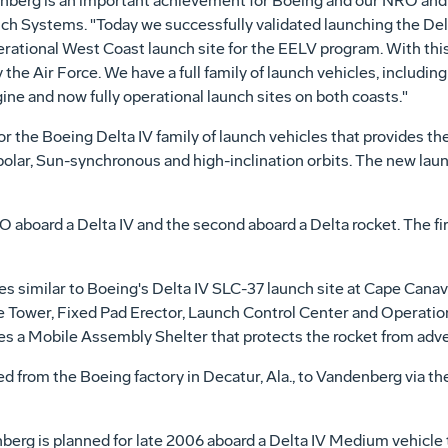
denberg is an important achievement for Boeing and our NRO and
nch Systems. "Today we successfully validated launching the Delt
erational West Coast launch site for the EELV program. With this 
he Air Force. We have a full family of launch vehicles, including a
ine and now fully operational launch sites on both coasts."
r the Boeing Delta IV family of launch vehicles that provides the
 polar, Sun-synchronous and high-inclination orbits. The new launc
NRO aboard a Delta IV and the second aboard a Delta rocket. The 
 similar to Boeing's Delta IV SLC-37 launch site at Cape Canaver
e Tower, Fixed Pad Erector, Launch Control Center and Operation
ures a Mobile Assembly Shelter that protects the rocket from adv
d from the Boeing factory in Decatur, Ala., to Vandenberg via th
erg is planned for late 2006 aboard a Delta IV Medium vehicle tha