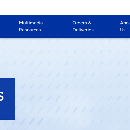
Multimedia
Orders &
Abo
Resources
Deliveries
Us
S