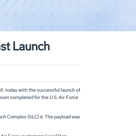
ast Launch
f., today with the successful launch of
sion completed for the U.S. Air Force
aunch Complex (SLC) 6. The payload was