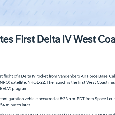
es First Delta IV West Co
flight of a Delta IV rocket from Vandenberg Air Force Base, Cali
NRO) satellite, NROL-22. The launch is the first West Coast mis
(EELV) program.
) configuration vehicle occurred at 8:33 p.m. PDT from Space L
54 minutes later.