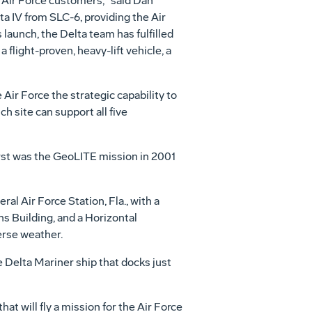
 Air Force customers," said Dan
a IV from SLC-6, providing the Air
launch, the Delta team has fulfilled
 flight-proven, heavy-lift vehicle, a
 Air Force the strategic capability to
h site can support all five
first was the GeoLITE mission in 2001
al Air Force Station, Fla., with a
s Building, and a Horizontal
erse weather.
e Delta Mariner ship that docks just
t will fly a mission for the Air Force