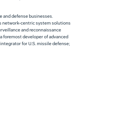
ce and defense businesses.
es network-centric system solutions
surveillance and reconnaissance
r; a foremost developer of advanced
ntegrator for U.S. missile defense;