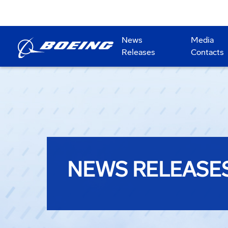
News
Media
Releases
Contacts
NEWS RELEASE