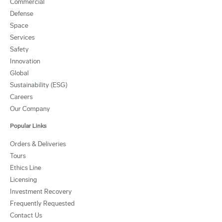
Commercial
Defense
Space
Services
Safety
Innovation
Global
Sustainability (ESG)
Careers
Our Company
Popular Links
Orders & Deliveries
Tours
Ethics Line
Licensing
Investment Recovery
Frequently Requested
Contact Us