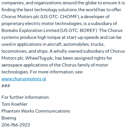
companies, and organizations around the globe to ensure it is
finding the best technology solutions the world has to offer.
Chorus Motors plc (US OTC: CHOMF), a developer of
proprietary electric motor technologies, is a subsidiary of
Borealis Exploration Limited (US OTC: BOREF). The Chorus
systems produce high torque at start-up speeds and can be
used in applications in aircraft, automobiles, trucks,
locomotives, and ships. A wholly-owned subsidiary of Chorus
Motors plc, WheelTug plc, has been assigned rights for
aerospace applications of the Chorus family of motor
technologies. For more information, see
www.chorusmotors.gi
.
###
For further information:
Tom Koehler
Phantom Works Communications
Boeing
206-766-2923