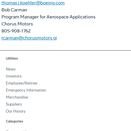
thomas.j.koehler@boeing.com
Bob Carman
Program Manager for Aerospace Applications
Chorus Motors
805-908-1762
rcarman@chorusmotors.gi
Utilities
News
Investors
Employee/Retiree
Emergency Information
Merchandise
Suppliers
Our History
Categories