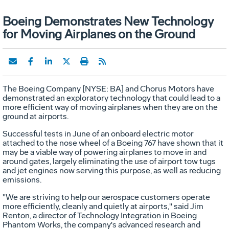
Boeing Demonstrates New Technology
for Moving Airplanes on the Ground
The Boeing Company [NYSE: BA] and Chorus Motors have
demonstrated an exploratory technology that could lead to a
more efficient way of moving airplanes when they are on the
ground at airports.
Successful tests in June of an onboard electric motor
attached to the nose wheel of a Boeing 767 have shown that it
may be a viable way of powering airplanes to move in and
around gates, largely eliminating the use of airport tow tugs
and jet engines now serving this purpose, as well as reducing
emissions.
"We are striving to help our aerospace customers operate
more efficiently, cleanly and quietly at airports," said Jim
Renton, a director of Technology Integration in Boeing
Phantom Works, the company's advanced research and