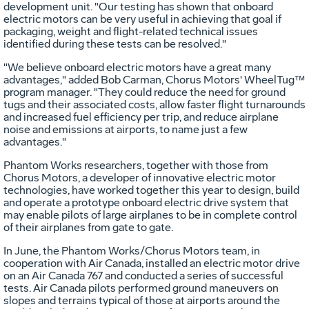
development unit. "Our testing has shown that onboard
electric motors can be very useful in achieving that goal if
packaging, weight and flight-related technical issues
identified during these tests can be resolved."
"We believe onboard electric motors have a great many
advantages," added Bob Carman, Chorus Motors' WheelTug™
program manager. "They could reduce the need for ground
tugs and their associated costs, allow faster flight turnarounds
and increased fuel efficiency per trip, and reduce airplane
noise and emissions at airports, to name just a few
advantages."
Phantom Works researchers, together with those from
Chorus Motors, a developer of innovative electric motor
technologies, have worked together this year to design, build
and operate a prototype onboard electric drive system that
may enable pilots of large airplanes to be in complete control
of their airplanes from gate to gate.
In June, the Phantom Works/Chorus Motors team, in
cooperation with Air Canada, installed an electric motor drive
on an Air Canada 767 and conducted a series of successful
tests. Air Canada pilots performed ground maneuvers on
slopes and terrains typical of those at airports around the