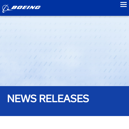
to
NEWS RELEASES