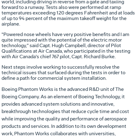
world, including driving in reverse from a gate and taxiing
forward to a runway. Tests also were performed at ramp
temperatures exceeding 120 degrees Fahrenheit and at loads
of up to 94 percent of the maximum takeoff weight for the
airplane.
"Powered nose wheels have very positive benefits and I am
quite impressed with the potential of the electric motor
technology," said Capt. Hugh Campbell, director of Pilot
Qualifications at Air Canada, who participated in the testing
with Air Canada's chief 767 pilot, Capt. Richard Burke.
Next steps involve working to successfully resolve the
technical issues that surfaced during the tests in order to
define a path for commercial system installation.
Boeing Phantom Works is the advanced R&D unit of The
Boeing Company. As an element of Boeing Technology, it
provides advanced system solutions and innovative,
breakthrough technologies that reduce cycle time and cost
while improving the quality and performance of aerospace
products and services. In addition to its own development
work, Phantom Works collaborates with universities,