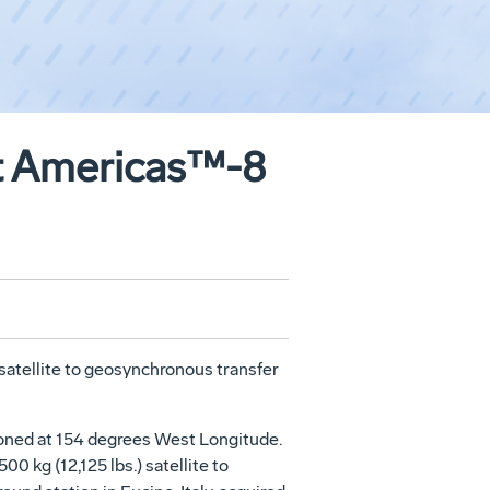
at Americas™-8
atellite to geosynchronous transfer
ioned at 154 degrees West Longitude.
 kg (12,125 lbs.) satellite to