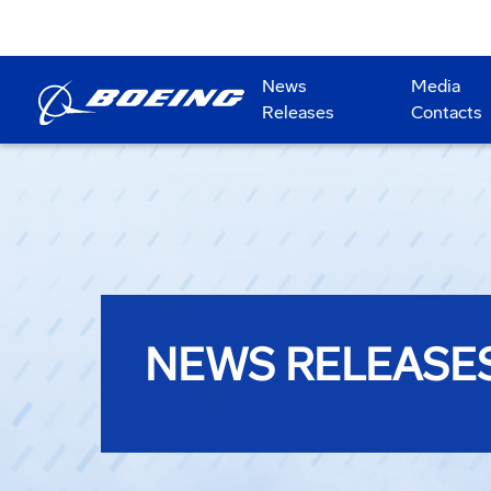
News
Media
Releases
Contacts
NEWS RELEASE