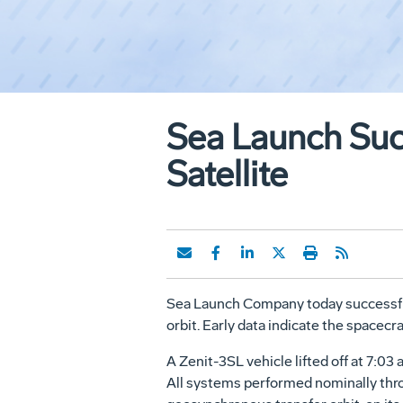
Sea Launch Suc
Satellite
Sea Launch Company today successful
orbit. Early data indicate the spacecra
A Zenit-3SL vehicle lifted off at 7:
All systems performed nominally throu