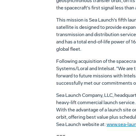
geosynchronous transfer orbit, on its 
the spacecraft's first signal less than a
This mission is Sea Launch's fifth lau
satellite is designed to provide expa
transmission and distribution servic
and has a total end-of-life power of 16 
global fleet.
Following acquisition of the spacecra
Systems/Loral and Intelsat. "We are t
forward to future missions with Inte
successfully met our commitments on
Sea Launch Company, LLC, headquarter
heavy-lift commercial launch service. 
With the advantage of a launch site on
orbit, offering best value plus schedu
Sea Launch website at:
www.sea-lau