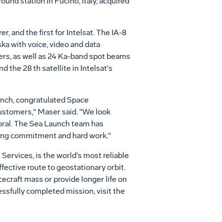
ound station in Fucino, Italy, acquired
, and the first for Intelsat. The IA-8
ka with voice, video and data
ers, as well as 24 Ka-band spot beams
d the 28 th satellite in Intelsat's
aunch, congratulated Space
customers," Maser said. "We look
Loral. The Sea Launch team has
ring commitment and hard work."
ervices, is the world's most reliable
fective route to geostationary orbit.
cecraft mass or provide longer life on
essfully completed mission, visit the