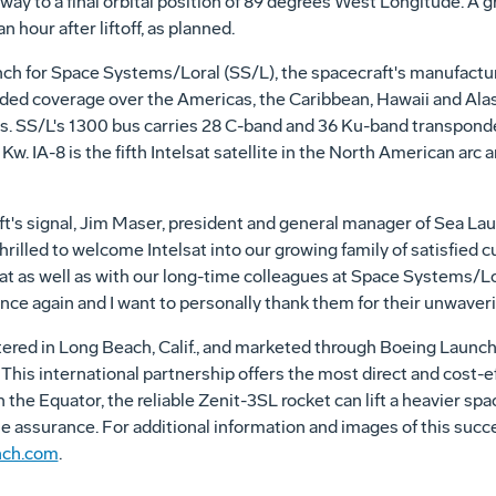
way to a final orbital position of 89 degrees West Longitude. A gr
n hour after liftoff, as planned.
nch for Space Systems/Loral (SS/L), the spacecraft's manufacturer
nded coverage over the Americas, the Caribbean, Hawaii and Alas
es. SS/L's 1300 bus carries 28 C-band and 36 Ku-band transpond
Kw. IA-8 is the fifth Intelsat satellite in the North American arc an
ft's signal, Jim Maser, president and general manager of Sea L
hrilled to welcome Intelsat into our growing family of satisfied 
lsat as well as with our long-time colleagues at Space Systems/
ce again and I want to personally thank them for their unwave
ed in Long Beach, Calif., and marketed through Boeing Launch S
This international partnership offers the most direct and cost-ef
 the Equator, the reliable Zenit-3SL rocket can lift a heavier spa
le assurance. For additional information and images of this succ
nch.com
.