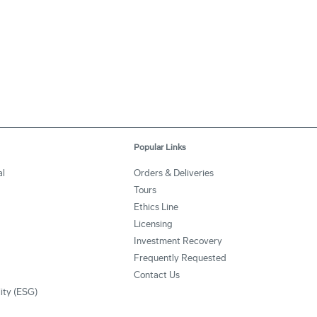
Popular Links
al
Orders & Deliveries
Tours
Ethics Line
Licensing
Investment Recovery
Frequently Requested
Contact Us
lity (ESG)