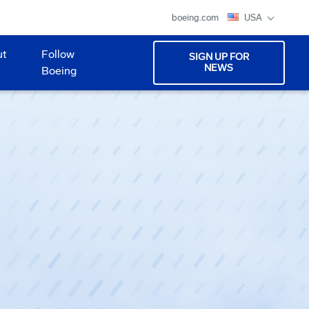
boeing.com
USA
ut
Follow
SIGN UP FOR
NEWS
Boeing