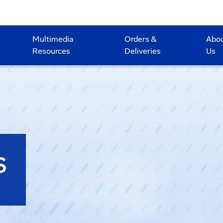
Multimedia
Orders &
Abo
Resources
Deliveries
Us
S