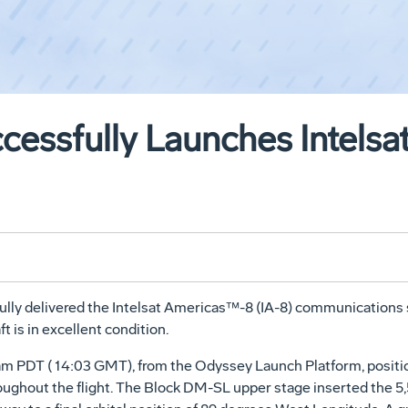
cessfully Launches Intels
ly delivered the Intelsat Americas™-8 (IA-8) communications s
ft is in excellent condition.
03 am PDT ( 14:03 GMT), from the Odyssey Launch Platform, posit
ghout the flight. The Block DM-SL upper stage inserted the 5,500