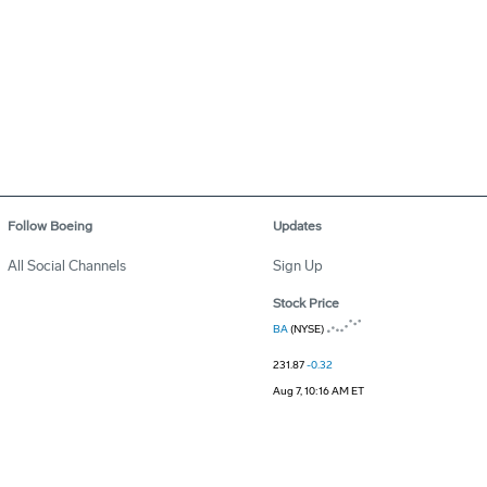
Follow Boeing
Updates
All Social Channels
Sign Up
Stock Price
BA
(NYSE)
231.87
-0.32
Aug 7, 10:16 AM ET