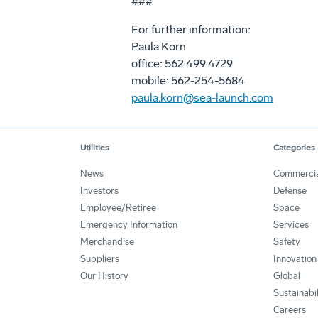
###
For further information:
Paula Korn
office: 562.499.4729
mobile: 562-254-5684
paula.korn@sea-launch.com
Utilities
Categories
News
Commerci
Investors
Defense
Employee/Retiree
Space
Emergency Information
Services
Merchandise
Safety
Suppliers
Innovation
Our History
Global
Sustainabi
Careers