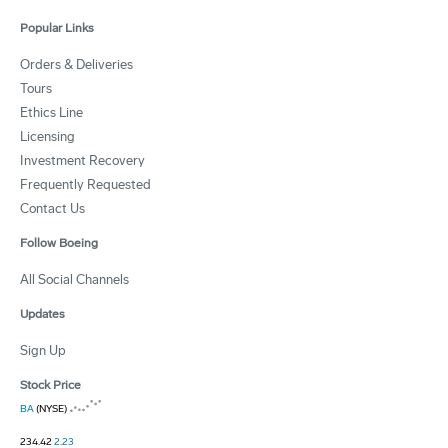
Popular Links
Orders & Deliveries
Tours
Ethics Line
Licensing
Investment Recovery
Frequently Requested
Contact Us
Follow Boeing
All Social Channels
Updates
Sign Up
Stock Price
BA
(NYSE)
234.42
2.23