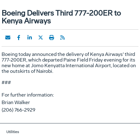
Boeing Delivers Third 777-200ER to
Kenya Airways
Boeing today announced the delivery of Kenya Airways' third
777-200ER, which departed Paine Field Friday evening for its
new home at Jomo Kenyatta International Airport, located on
the outskirts of Nairobi.
###
For further information:
Brian Walker
(206) 766-2929
Utilities