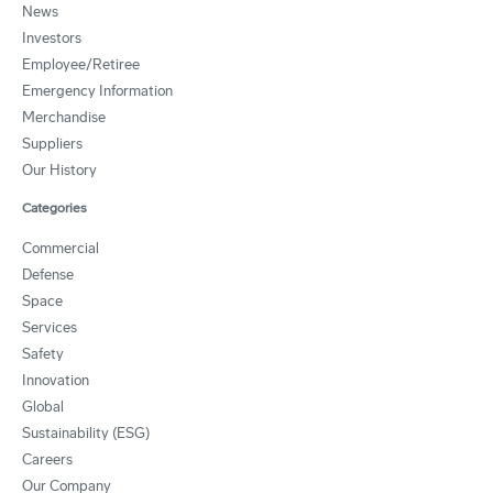
News
Investors
Employee/Retiree
Emergency Information
Merchandise
Suppliers
Our History
Categories
Commercial
Defense
Space
Services
Safety
Innovation
Global
Sustainability (ESG)
Careers
Our Company