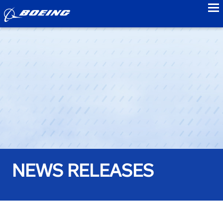
to
NEWS RELEASES