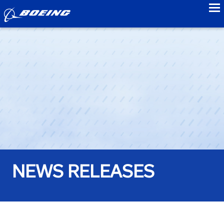
to
NEWS RELEASES