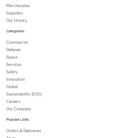
Merchandise
Suppliers
Our History
Categories
Commercial
Defense
Space
Services
Safety
Innovation
Global
Sustainability (ESG)
Careers
Our Company
Popular Links
Orders & Deliveries