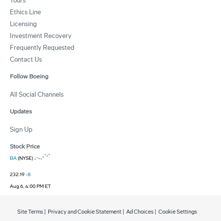
Tours
Ethics Line
Licensing
Investment Recovery
Frequently Requested
Contact Us
Follow Boeing
All Social Channels
Updates
Sign Up
Stock Price
BA
(NYSE)
232.19
-8
Aug 6, 4:00 PM ET
Site Terms
|
Privacy and Cookie Statement
|
Ad Choices
|
Cookie Settings