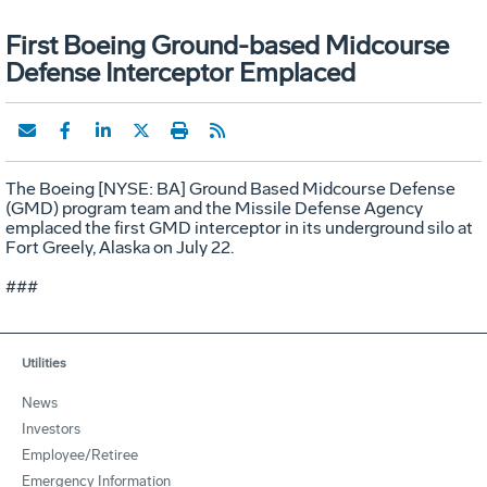
First Boeing Ground-based Midcourse
Defense Interceptor Emplaced
The Boeing [NYSE: BA] Ground Based Midcourse Defense
(GMD) program team and the Missile Defense Agency
emplaced the first GMD interceptor in its underground silo at
Fort Greely, Alaska on July 22.
###
Utilities
News
Investors
Employee/Retiree
Emergency Information