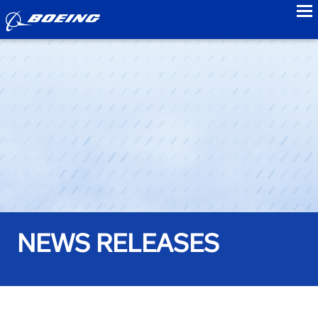
to
NEWS RELEASES