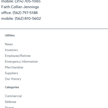
mobile: (314) 705-1065
Faith Collier-Jennings
office: (562) 797-5188
mobile: (562) 810-5602
Utilities
News
Investors
Employee/Retiree
Emergency Information
Merchandise
Suppliers
Our History
Categories
Commercial
Defense
Space