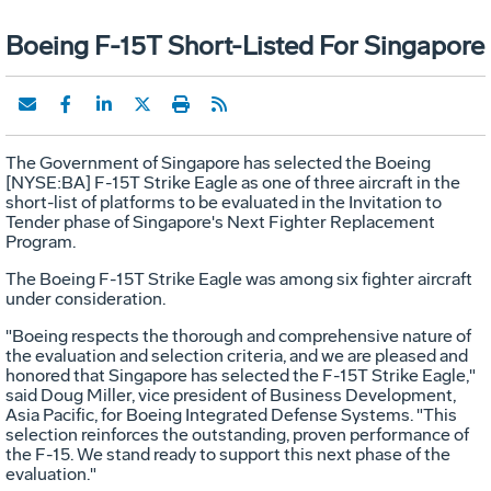
Boeing F-15T Short-Listed For Singapore
The Government of Singapore has selected the Boeing
[NYSE:BA] F-15T Strike Eagle as one of three aircraft in the
short-list of platforms to be evaluated in the Invitation to
Tender phase of Singapore's Next Fighter Replacement
Program.
The Boeing F-15T Strike Eagle was among six fighter aircraft
under consideration.
"Boeing respects the thorough and comprehensive nature of
the evaluation and selection criteria, and we are pleased and
honored that Singapore has selected the F-15T Strike Eagle,"
said Doug Miller, vice president of Business Development,
Asia Pacific, for Boeing Integrated Defense Systems. "This
selection reinforces the outstanding, proven performance of
the F-15. We stand ready to support this next phase of the
evaluation."