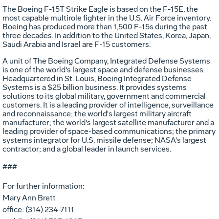
The Boeing F-15T Strike Eagle is based on the F-15E, the
most capable multirole fighter in the U.S. Air Force inventory.
Boeing has produced more than 1,500 F-15s during the past
three decades. In addition to the United States, Korea, Japan,
Saudi Arabia and Israel are F-15 customers.
A unit of The Boeing Company, Integrated Defense Systems
is one of the world's largest space and defense businesses.
Headquartered in St. Louis, Boeing Integrated Defense
Systems is a $25 billion business. It provides systems
solutions to its global military, government and commercial
customers. It is a leading provider of intelligence, surveillance
and reconnaissance; the world's largest military aircraft
manufacturer; the world's largest satellite manufacturer and a
leading provider of space-based communications; the primary
systems integrator for U.S. missile defense; NASA's largest
contractor; and a global leader in launch services.
###
For further information:
Mary Ann Brett
office: (314) 234-7111