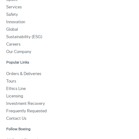
Services
Safety
Innovation
Global
Sustainability (ESG)
Careers
Our Company
Popular Links
Orders & Deliveries
Tours
Ethics Line
Licensing
Investment Recovery
Frequently Requested
Contact Us
Follow Boeing