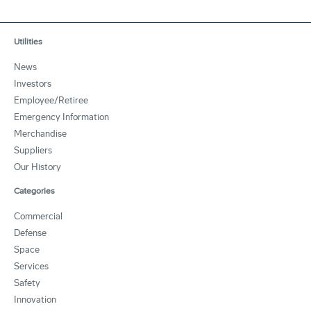
Utilities
News
Investors
Employee/Retiree
Emergency Information
Merchandise
Suppliers
Our History
Categories
Commercial
Defense
Space
Services
Safety
Innovation