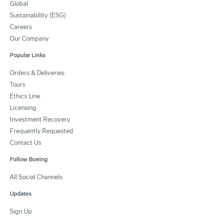
Global
Sustainability (ESG)
Careers
Our Company
Popular Links
Orders & Deliveries
Tours
Ethics Line
Licensing
Investment Recovery
Frequently Requested
Contact Us
Follow Boeing
All Social Channels
Updates
Sign Up