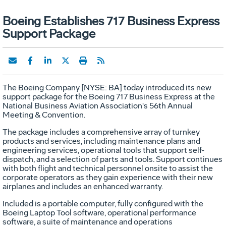
Boeing Establishes 717 Business Express
Support Package
The Boeing Company [NYSE: BA] today introduced its new
support package for the Boeing 717 Business Express at the
National Business Aviation Association's 56th Annual
Meeting & Convention.
The package includes a comprehensive array of turnkey
products and services, including maintenance plans and
engineering services, operational tools that support self-
dispatch, and a selection of parts and tools. Support continues
with both flight and technical personnel onsite to assist the
corporate operators as they gain experience with their new
airplanes and includes an enhanced warranty.
Included is a portable computer, fully configured with the
Boeing Laptop Tool software, operational performance
software, a suite of maintenance and operations