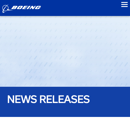
to
NEWS RELEASES