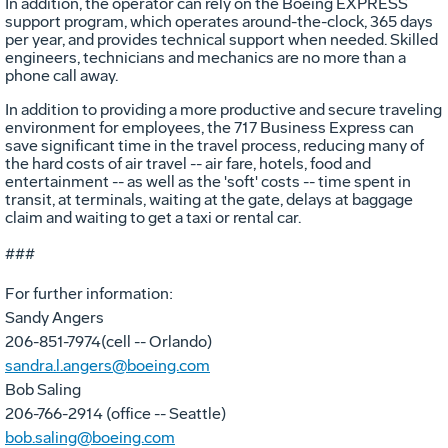
In addition, the operator can rely on the Boeing EXPRESS
support program, which operates around-the-clock, 365 days
per year, and provides technical support when needed. Skilled
engineers, technicians and mechanics are no more than a
phone call away.
In addition to providing a more productive and secure traveling
environment for employees, the 717 Business Express can
save significant time in the travel process, reducing many of
the hard costs of air travel -- air fare, hotels, food and
entertainment -- as well as the 'soft' costs -- time spent in
transit, at terminals, waiting at the gate, delays at baggage
claim and waiting to get a taxi or rental car.
###
For further information:
Sandy Angers
206-851-7974(cell -- Orlando)
sandra.l.angers@boeing.com
Bob Saling
206-766-2914 (office -- Seattle)
bob.saling@boeing.com