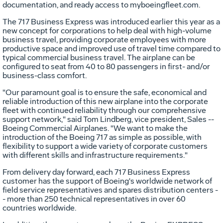
documentation, and ready access to myboeingfleet.com.
The 717 Business Express was introduced earlier this year as a
new concept for corporations to help deal with high-volume
business travel, providing corporate employees with more
productive space and improved use of travel time compared to
typical commercial business travel. The airplane can be
configured to seat from 40 to 80 passengers in first- and/or
business-class comfort.
"Our paramount goal is to ensure the safe, economical and
reliable introduction of this new airplane into the corporate
fleet with continued reliability through our comprehensive
support network," said Tom Lindberg, vice president, Sales --
Boeing Commercial Airplanes. "We want to make the
introduction of the Boeing 717 as simple as possible, with
flexibility to support a wide variety of corporate customers
with different skills and infrastructure requirements."
From delivery day forward, each 717 Business Express
customer has the support of Boeing's worldwide network of
field service representatives and spares distribution centers -
- more than 250 technical representatives in over 60
countries worldwide.