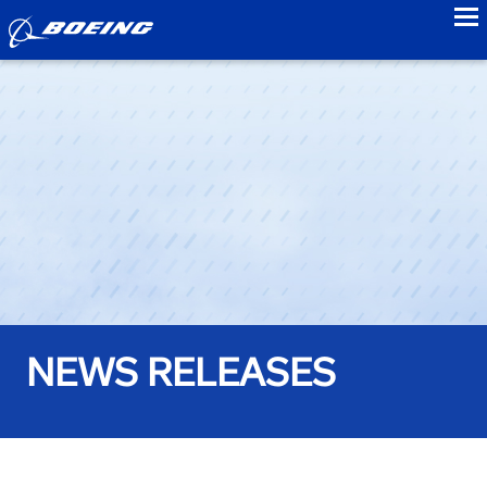
to
NEWS RELEASES