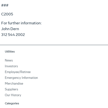
###
C2005
For further information:
John Dern
312 544 2002
Utilities
News
Investors
Employee/Retiree
Emergency Information
Merchandise
Suppliers
Our History
Categories