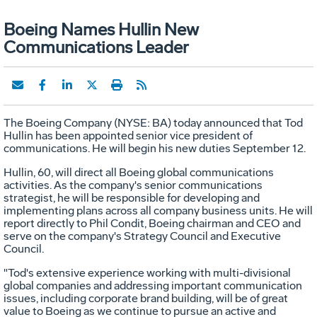
Boeing Names Hullin New
Communications Leader
The Boeing Company (NYSE: BA) today announced that Tod
Hullin has been appointed senior vice president of
communications. He will begin his new duties September 12.
Hullin, 60, will direct all Boeing global communications
activities. As the company's senior communications
strategist, he will be responsible for developing and
implementing plans across all company business units. He will
report directly to Phil Condit, Boeing chairman and CEO and
serve on the company's Strategy Council and Executive
Council.
"Tod's extensive experience working with multi-divisional
global companies and addressing important communication
issues, including corporate brand building, will be of great
value to Boeing as we continue to pursue an active and