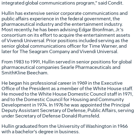
integrated global communications program," said Condit.
Hullin has extensive senior corporate communications and
public affairs experience in the federal government, the
pharmaceutical industry and the entertainment industry.
Most recently, he has been advising Edgar Bronfman, Jr.'s
consortium on its effort to acquire the entertainment assets
of Vivendi Universal. Prior positions included serving as the
senior global communications officer for Time Warner, and
later for The Seagram Company and Vivendi Universal.
From 1983 to 1991, Hullin served in senior positions for global
pharmaceutical companies Searle Pharmaceuticals and
SmithKline Beecham.
He began his professional career in 1969 in the Executive
Office of the President as a member of the White House staff.
He moved to the White House Domestic Council staff in 1971,
and to the Domestic Council for Housing and Community
Development in 1974. In 1976 he was appointed the Principal
Deputy Assistant Secretary of Defense, Public Affairs, serving
under Secretary of Defense Donald Rumsfeld.
Hullin graduated from the University of Washington in 1966
with a bachelor's degree in business.