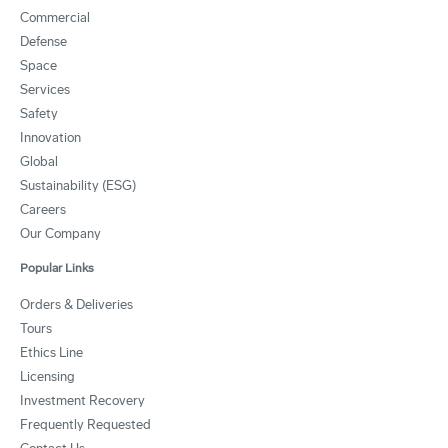
Commercial
Defense
Space
Services
Safety
Innovation
Global
Sustainability (ESG)
Careers
Our Company
Popular Links
Orders & Deliveries
Tours
Ethics Line
Licensing
Investment Recovery
Frequently Requested