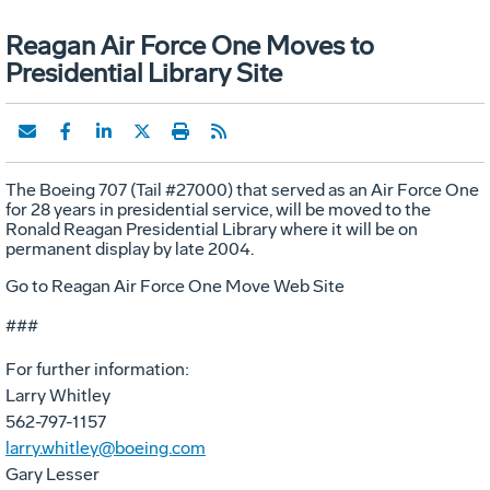
Reagan Air Force One Moves to
Presidential Library Site
The Boeing 707 (Tail #27000) that served as an Air Force One
for 28 years in presidential service, will be moved to the
Ronald Reagan Presidential Library where it will be on
permanent display by late 2004.
Go to Reagan Air Force One Move Web Site
###
For further information:
Larry Whitley
562-797-1157
larry.whitley@boeing.com
Gary Lesser