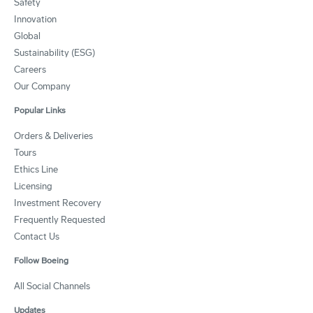
Safety
Innovation
Global
Sustainability (ESG)
Careers
Our Company
Popular Links
Orders & Deliveries
Tours
Ethics Line
Licensing
Investment Recovery
Frequently Requested
Contact Us
Follow Boeing
All Social Channels
Updates