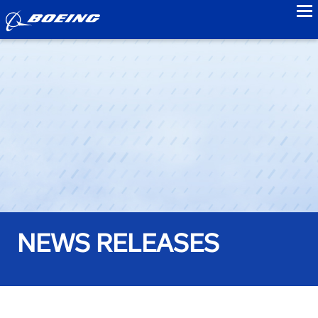
to
NEWS RELEASES