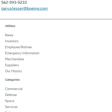
562-593-5233
gary.a.lesser@boeing.com
Utilities
News
Investors
Employee/Retiree
Emergency Information
Merchandise
Suppliers
Our History
Categories
Commercial
Defense
Space
Services