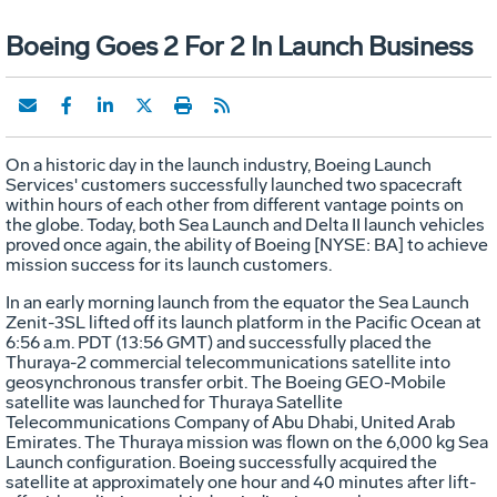
Boeing Goes 2 For 2 In Launch Business
On a historic day in the launch industry, Boeing Launch
Services' customers successfully launched two spacecraft
within hours of each other from different vantage points on
the globe. Today, both Sea Launch and Delta II launch vehicles
proved once again, the ability of Boeing [NYSE: BA] to achieve
mission success for its launch customers.
In an early morning launch from the equator the Sea Launch
Zenit-3SL lifted off its launch platform in the Pacific Ocean at
6:56 a.m. PDT (13:56 GMT) and successfully placed the
Thuraya-2 commercial telecommunications satellite into
geosynchronous transfer orbit. The Boeing GEO-Mobile
satellite was launched for Thuraya Satellite
Telecommunications Company of Abu Dhabi, United Arab
Emirates. The Thuraya mission was flown on the 6,000 kg Sea
Launch configuration. Boeing successfully acquired the
satellite at approximately one hour and 40 minutes after lift-