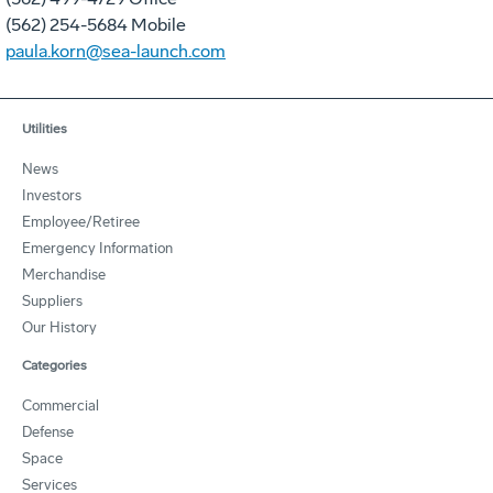
(562) 254-5684 Mobile
paula.korn@sea-launch.com
Utilities
News
Investors
Employee/Retiree
Emergency Information
Merchandise
Suppliers
Our History
Categories
Commercial
Defense
Space
Services