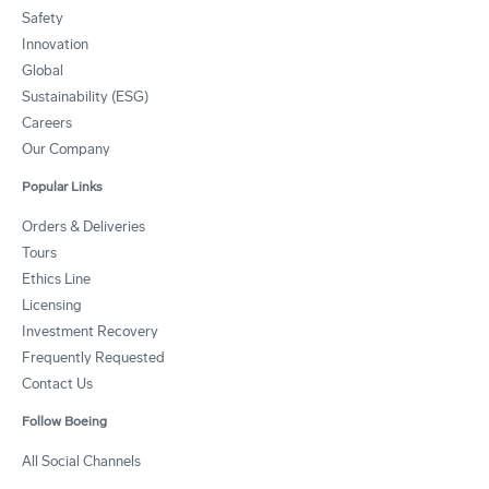
Safety
Innovation
Global
Sustainability (ESG)
Careers
Our Company
Popular Links
Orders & Deliveries
Tours
Ethics Line
Licensing
Investment Recovery
Frequently Requested
Contact Us
Follow Boeing
All Social Channels