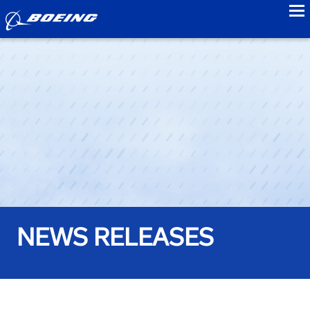
to
NEWS RELEASES