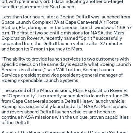
off, with preliminary orbit data indicating another on-target
satellite placement for Sea Launch.
Less than four hours later a Boeing Delta II was launched from
Space Launch Complex 17A at Cape Canaveral Air Force
Station, Fla., during an instantaneous launch window of 1:58:47
p.m. The first of two scientific missions for NASA, the Mars
Exploration Rover A, recently named "Spirit," successfully
separated from the Delta II launch vehicle after 37 minutes
and began its 7-month journey to Mars.
"The ability to provide launch services to two customers with
specific needs on the same day is exactly what Boeing Launch
Services is all about," said Will Trafton, Boeing Launch
Services president and vice president-general manager of
Boeing Expendable Launch Systems.
The second of the Mars missions, Mars Exploration Rover B,
or "Opportunity", is currently scheduled to launch on June 25
from Cape Canaveral aboard a Delta II Heavy launch vehicle.
Boeing has successfully launched all of NASA's Mars probes
and rovers aboard Delta II launch vehicles and hopes to
continue NASA missions with the unique, proven capabilities
of the Delta II.
A unit of The Boeing Company, Integrated Defense Systems