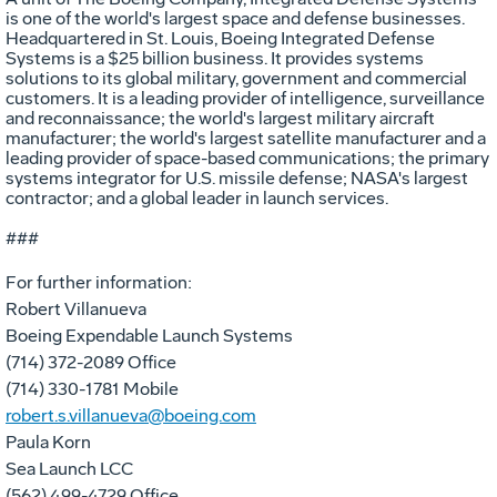
is one of the world's largest space and defense businesses.
Headquartered in St. Louis, Boeing Integrated Defense
Systems is a $25 billion business. It provides systems
solutions to its global military, government and commercial
customers. It is a leading provider of intelligence, surveillance
and reconnaissance; the world's largest military aircraft
manufacturer; the world's largest satellite manufacturer and a
leading provider of space-based communications; the primary
systems integrator for U.S. missile defense; NASA's largest
contractor; and a global leader in launch services.
###
For further information:
Robert Villanueva
Boeing Expendable Launch Systems
(714) 372-2089 Office
(714) 330-1781 Mobile
robert.s.villanueva@boeing.com
Paula Korn
Sea Launch LCC
(562) 499-4729 Office