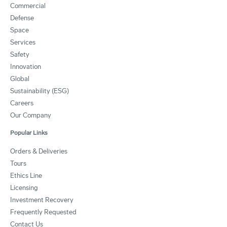
Commercial
Defense
Space
Services
Safety
Innovation
Global
Sustainability (ESG)
Careers
Our Company
Popular Links
Orders & Deliveries
Tours
Ethics Line
Licensing
Investment Recovery
Frequently Requested
Contact Us