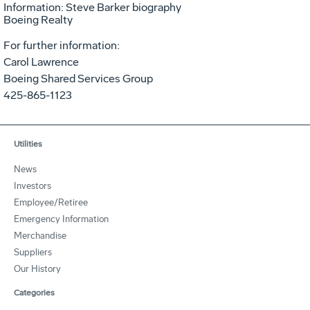
Information: Steve Barker biography
Boeing Realty
For further information:
Carol Lawrence
Boeing Shared Services Group
425-865-1123
Utilities
News
Investors
Employee/Retiree
Emergency Information
Merchandise
Suppliers
Our History
Categories