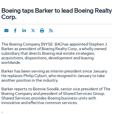
Boeing taps Barker to lead Boeing Realty
Corp.
The Boeing Company [NYSE: BA] has appointed Stephen J.
Barker as president of Boeing Realty Corp., a wholly owned
subsidiary that directs Boeing real estate strategies,
acquisitions, dispositions, development and leasing
worldwide.
Barker has been serving as interim president since January.
He replaces Philip Cyburt, who resigned in January to take
another position in the industry.
Barker reports to Bonnie Soodik, senior vice president of The
Boeing Company and president of Shared Services Group.
Shared Services provides Boeing business units with
innovative and effective common services.
-