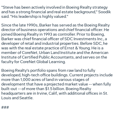
"Steve has been actively involved in Boeing Realty strategy
and has a strong financial and real estate background," Soodik
said. "His leadership is highly valued."
Since the late 1990s, Barker has served as the Boeing Realty
director of business operations and chief financial officer. He
joined Boeing Realty in 1993 as controller. Prior to Boeing,
Barker was chief financial officer of SDC Investments Inc., a
developer of retail and industrial properties. Before SDC, he
was with the real estate practice of Ernst & Young. He is a
member of CoreNet, Urban Land Institute and the American
Institute of Certified Public Accountants, and serves on the
faculty for CoreNet Global Learning.
Boeing Realty's portfolio spans from raw land to fully
developed, high-tech office buildings. Current projects include
more than 1,000 acres of land in various stages of
development that have a projected market value -- when fully
built-out -- of more than $1.5 billion. Boeing Realty
headquarters are in Irvine, Calif., with additional offices in St.
Louis and Seattle.
###