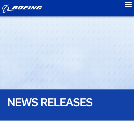
to
NEWS RELEASES