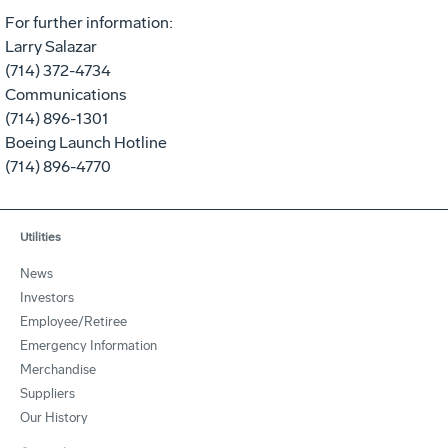
For further information:
Larry Salazar
(714) 372-4734
Communications
(714) 896-1301
Boeing Launch Hotline
(714) 896-4770
Utilities
News
Investors
Employee/Retiree
Emergency Information
Merchandise
Suppliers
Our History