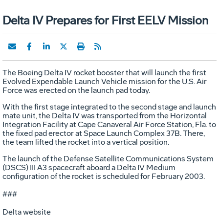
Delta IV Prepares for First EELV Mission
The Boeing Delta IV rocket booster that will launch the first
Evolved Expendable Launch Vehicle mission for the U.S. Air
Force was erected on the launch pad today.
With the first stage integrated to the second stage and launch
mate unit, the Delta IV was transported from the Horizontal
Integration Facility at Cape Canaveral Air Force Station, Fla. to
the fixed pad erector at Space Launch Complex 37B. There,
the team lifted the rocket into a vertical position.
The launch of the Defense Satellite Communications System
(DSCS) III A3 spacecraft aboard a Delta IV Medium
configuration of the rocket is scheduled for February 2003.
###
Delta website