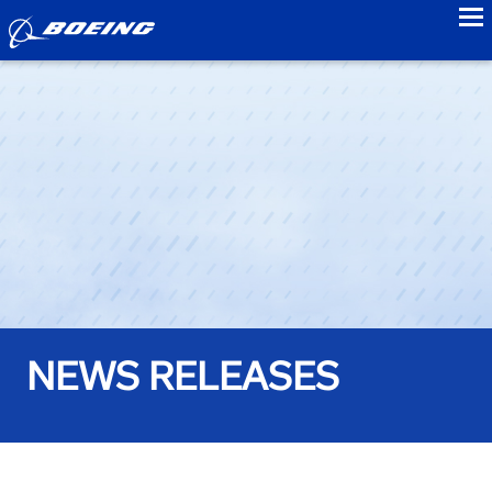
to
NEWS RELEASES