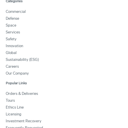
Categories
Commercial
Defense
Space
Services
Safety
Innovation
Global
Sustainability (ESG)
Careers
Our Company
Popular Links
Orders & Deliveries
Tours
Ethics Line
Licensing
Investment Recovery
Frequently Requested