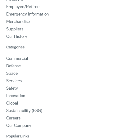
Employee/Retiree
Emergency Information
Merchandise
Suppliers
Our History
Categories
Commercial
Defense
Space
Services
Safety
Innovation
Global
Sustainability (ESG)
Careers
Our Company
Popular Links