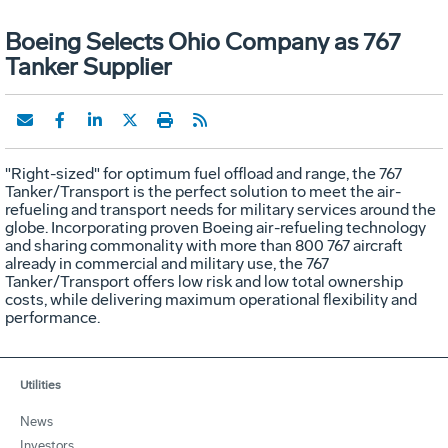
Boeing Selects Ohio Company as 767
Tanker Supplier
"Right-sized" for optimum fuel offload and range, the 767
Tanker/Transport is the perfect solution to meet the air-
refueling and transport needs for military services around the
globe. Incorporating proven Boeing air-refueling technology
and sharing commonality with more than 800 767 aircraft
already in commercial and military use, the 767
Tanker/Transport offers low risk and low total ownership
costs, while delivering maximum operational flexibility and
performance.
Utilities
News
Investors