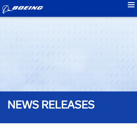
to
NEWS RELEASES