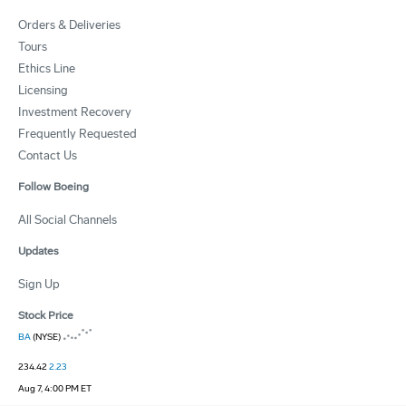
Orders & Deliveries
Tours
Ethics Line
Licensing
Investment Recovery
Frequently Requested
Contact Us
Follow Boeing
All Social Channels
Updates
Sign Up
Stock Price
BA
(NYSE)
234.42
2.23
Aug 7, 4:00 PM ET