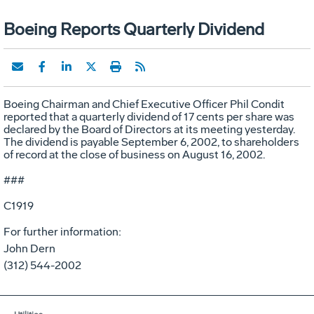
Boeing Reports Quarterly Dividend
Boeing Chairman and Chief Executive Officer Phil Condit
reported that a quarterly dividend of 17 cents per share was
declared by the Board of Directors at its meeting yesterday.
The dividend is payable September 6, 2002, to shareholders
of record at the close of business on August 16, 2002.
###
C1919
For further information:
John Dern
(312) 544-2002