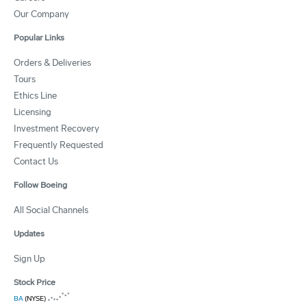
Our Company
Popular Links
Orders & Deliveries
Tours
Ethics Line
Licensing
Investment Recovery
Frequently Requested
Contact Us
Follow Boeing
All Social Channels
Updates
Sign Up
Stock Price
BA
(NYSE)