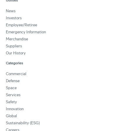
Utilities
News
Investors
Employee/Retiree
Emergency Information
Merchandise
Suppliers
Our History
Categories
Commercial
Defense
Space
Services
Safety
Innovation
Global
Sustainability (ESG)
Careers