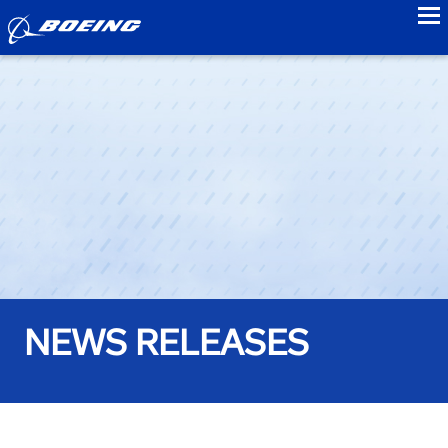
to
NEWS RELEASES