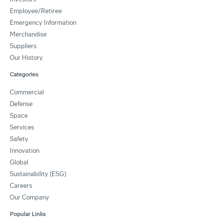
Employee/Retiree
Emergency Information
Merchandise
Suppliers
Our History
Categories
Commercial
Defense
Space
Services
Safety
Innovation
Global
Sustainability (ESG)
Careers
Our Company
Popular Links