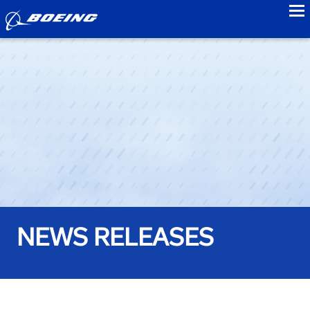
to
NEWS RELEASES