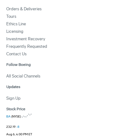
Orders & Deliveries
Tours
Ethics Line
Licensing
Investment Recovery
Frequently Requested
Contact Us
Follow Boeing
All Social Channels
Updates
Sign Up
Stock Price
BA
(NYSE)
232.19
-8
Aug 6, 4:00 PM ET