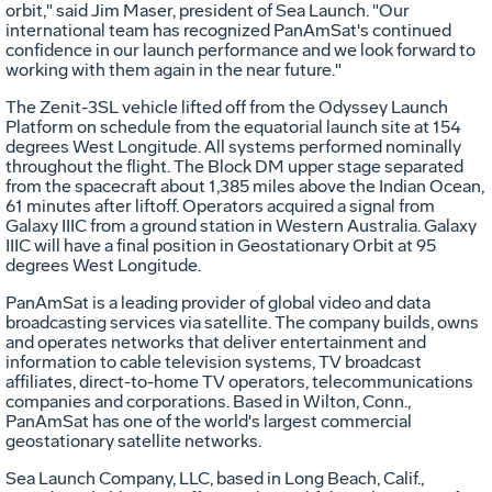
orbit," said Jim Maser, president of Sea Launch. "Our
international team has recognized PanAmSat's continued
confidence in our launch performance and we look forward to
working with them again in the near future."
The Zenit-3SL vehicle lifted off from the Odyssey Launch
Platform on schedule from the equatorial launch site at 154
degrees West Longitude. All systems performed nominally
throughout the flight. The Block DM upper stage separated
from the spacecraft about 1,385 miles above the Indian Ocean,
61 minutes after liftoff. Operators acquired a signal from
Galaxy IIIC from a ground station in Western Australia. Galaxy
IIIC will have a final position in Geostationary Orbit at 95
degrees West Longitude.
PanAmSat is a leading provider of global video and data
broadcasting services via satellite. The company builds, owns
and operates networks that deliver entertainment and
information to cable television systems, TV broadcast
affiliates, direct-to-home TV operators, telecommunications
companies and corporations. Based in Wilton, Conn.,
PanAmSat has one of the world's largest commercial
geostationary satellite networks.
Sea Launch Company, LLC, based in Long Beach, Calif.,