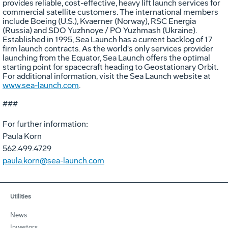
provides reliable, cost-effective, heavy lift launch services for
commercial satellite customers. The international members
include Boeing (U.S.), Kvaerner (Norway), RSC Energia
(Russia) and SDO Yuzhnoye / PO Yuzhmash (Ukraine).
Established in 1995, Sea Launch has a current backlog of 17
firm launch contracts. As the world's only services provider
launching from the Equator, Sea Launch offers the optimal
starting point for spacecraft heading to Geostationary Orbit.
For additional information, visit the Sea Launch website at
www.sea-launch.com
.
###
For further information:
Paula Korn
562.499.4729
paula.korn@sea-launch.com
Utilities
News
Investors