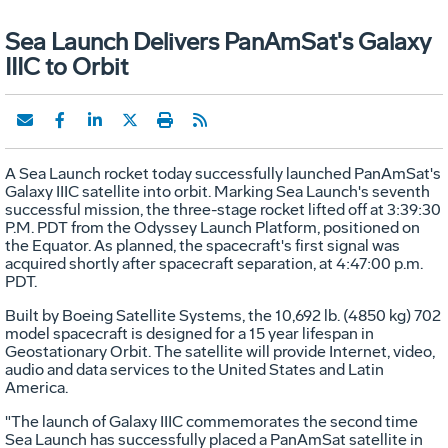
Sea Launch Delivers PanAmSat's Galaxy
IIIC to Orbit
A Sea Launch rocket today successfully launched PanAmSat's
Galaxy IIIC satellite into orbit. Marking Sea Launch's seventh
successful mission, the three-stage rocket lifted off at 3:39:30
P.M. PDT from the Odyssey Launch Platform, positioned on
the Equator. As planned, the spacecraft's first signal was
acquired shortly after spacecraft separation, at 4:47:00 p.m.
PDT.
Built by Boeing Satellite Systems, the 10,692 lb. (4850 kg) 702
model spacecraft is designed for a 15 year lifespan in
Geostationary Orbit. The satellite will provide Internet, video,
audio and data services to the United States and Latin
America.
"The launch of Galaxy IIIC commemorates the second time
Sea Launch has successfully placed a PanAmSat satellite in