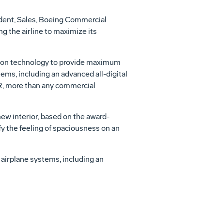
sident, Sales, Boeing Commercial
ng the airline to maximize its
tion technology to provide maximum
ems, including an advanced all-digital
ER, more than any commercial
ew interior, based on the award-
fy the feeling of spaciousness on an
n airplane systems, including an