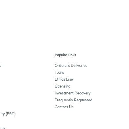
Popular Links
al
Orders & Deliveries
Tours
Ethics Line
Licensing
Investment Recovery
Frequently Requested
Contact Us
lity (ESG)
any