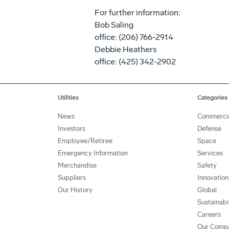
For further information:
Bob Saling
office: (206) 766-2914
Debbie Heathers
office: (425) 342-2902
Utilities
Categories
News
Commerci
Investors
Defense
Employee/Retiree
Space
Emergency Information
Services
Merchandise
Safety
Suppliers
Innovation
Our History
Global
Sustainabi
Careers
Our Comp