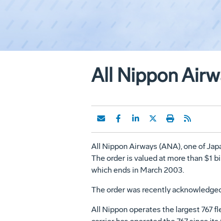
All Nippon Air
All Nippon Airways (ANA), one of Japa
The order is valued at more than $1 bi
which ends in March 2003.
The order was recently acknowledged 
All Nippon operates the largest 767 f