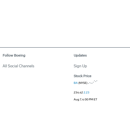
Follow Boeing
Updates
All Social Channels
Sign Up
Stock Price
BA
(NYSE)
234.42
2.23
Aug 7, 4:00 PM ET