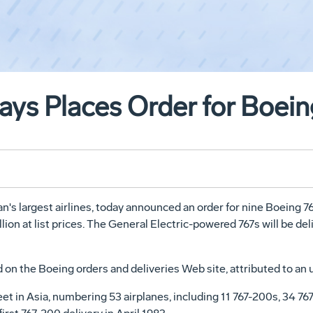
ways Places Order for Boei
n's largest airlines, today announced an order for nine Boeing 7
llion at list prices. The General Electric-powered 767s will be de
on the Boeing orders and deliveries Web site, attributed to an 
leet in Asia, numbering 53 airplanes, including 11 767-200s, 34 