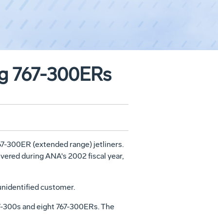
ng 767-300ERs
67-300ER (extended range) jetliners.
livered during ANA's 2002 fiscal year,
unidentified customer.
767-300s and eight 767-300ERs. The