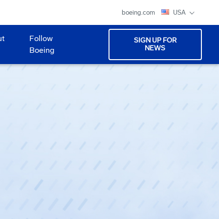
boeing.com
USA
ut
Follow
SIGN UP FOR
NEWS
Boeing