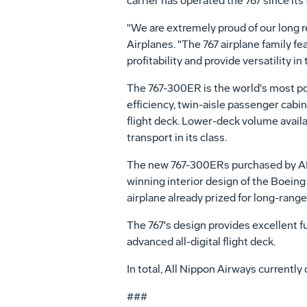
carrier has operated the 767 since its 
"We are extremely proud of our long r
Airplanes. "The 767 airplane family fea
profitability and provide versatility i
The 767-300ER is the world's most p
efficiency, twin-aisle passenger cabi
flight deck. Lower-deck volume availa
transport in its class.
The new 767-300ERs purchased by ANA 
winning interior design of the Boeing
airplane already prized for long-rang
The 767's design provides excellent fu
advanced all-digital flight deck.
In total, All Nippon Airways currently 
###