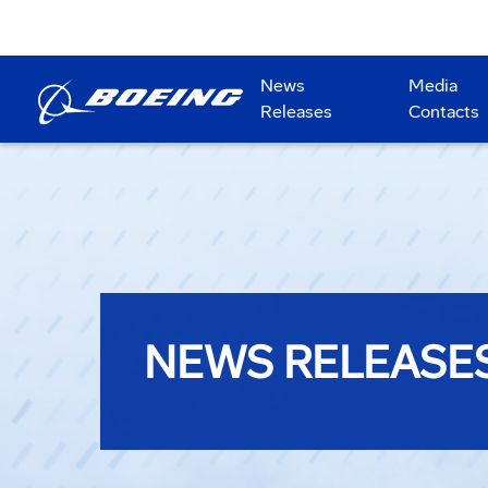
News
Media
Releases
Contacts
NEWS RELEASE