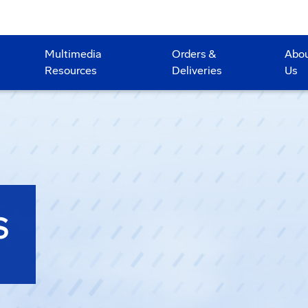
Multimedia
Orders &
Abo
Resources
Deliveries
Us
S