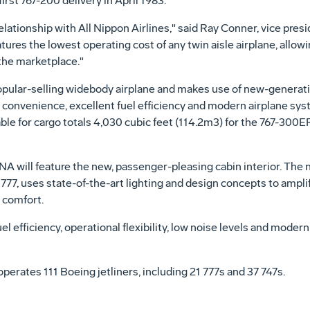
first 767-200 delivery in April 1983.
elationship with All Nippon Airlines," said Ray Conner, vice pre
tures the lowest operating cost of any twin aisle airplane, allowi
n the marketplace."
opular-selling widebody airplane and makes use of new-genera
n convenience, excellent fuel efficiency and modern airplane syst
ble for cargo totals 4,030 cubic feet (114.2m3) for the 767-300
will feature the new, passenger-pleasing cabin interior. The n
 777, uses state-of-the-art lighting and design concepts to ampli
e comfort.
el efficiency, operational flexibility, low noise levels and moder
operates 111 Boeing jetliners, including 21 777s and 37 747s.