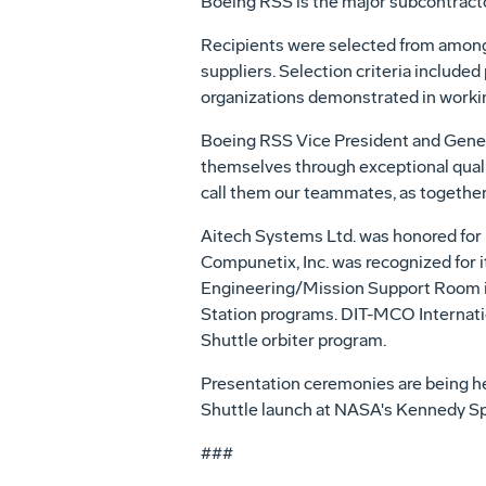
Boeing RSS is the major subcontracto
Recipients were selected from among
suppliers. Selection criteria include
organizations demonstrated in workin
Boeing RSS Vice President and Genera
themselves through exceptional qualit
call them our teammates, as together 
Aitech Systems Ltd. was honored for 
Compunetix, Inc. was recognized for 
Engineering/Mission Support Room in 
Station programs. DIT-MCO Internation
Shuttle orbiter program.
Presentation ceremonies are being hel
Shuttle launch at NASA's Kennedy Spa
###