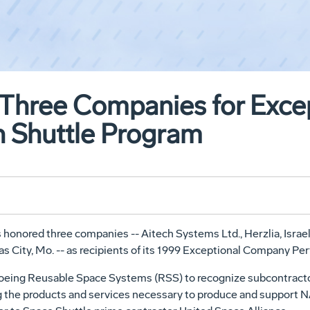
Three Companies for Excep
 Shuttle Program
nored three companies -- Aitech Systems Ltd., Herzlia, Israel;
as City, Mo. -- as recipients of its 1999 Exceptional Company P
Boeing Reusable Space Systems (RSS) to recognize subcontractor
 the products and services necessary to produce and support NA