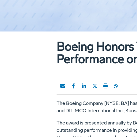
Boeing Honors 
Performance on
The Boeing Company [NYSE: BA] has ho
and DIT-MCO International Inc., Kans
The award is presented annually by 
outstanding performance in providing