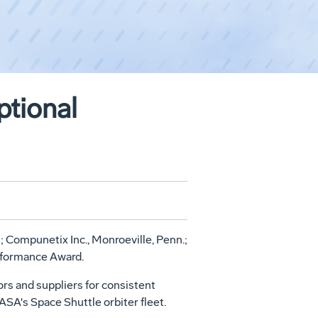
tional
 Compunetix Inc., Monroeville, Penn.;
erformance Award.
s and suppliers for consistent
SA's Space Shuttle orbiter fleet.