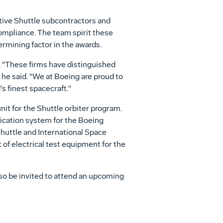
tive Shuttle subcontractors and
compliance. The team spirit these
rmining factor in the awards.
 "These firms have distinguished
he said. "We at Boeing are proud to
s finest spacecraft."
it for the Shuttle orbiter program.
ication system for the Boeing
huttle and International Space
of electrical test equipment for the
so be invited to attend an upcoming