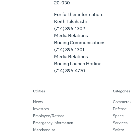
20-030
For further information:
Keith Takahashi
(714) 896-1302
Media Relations
Boeing Communications
(714) 896-1301
Media Relations
Boeing Launch Hotline
(714) 896-4770
Utilities
Categories
News
Commerci
Investors
Defense
Employee/Retiree
Space
Emergency Information
Services
Merchandise
Safety