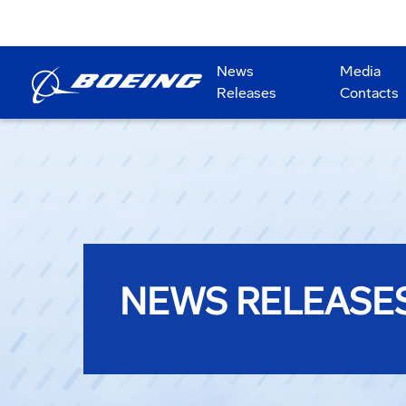
News
Media
Releases
Contacts
NEWS RELEASE