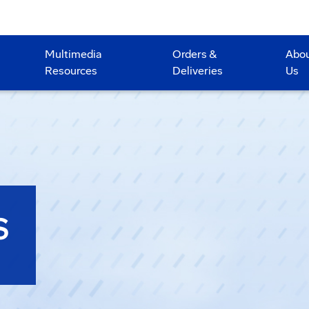
Multimedia
Orders &
Abo
Resources
Deliveries
Us
S