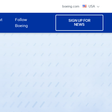
boeing.com
USA
ut
Follow
SIGN UP FOR
NEWS
Boeing