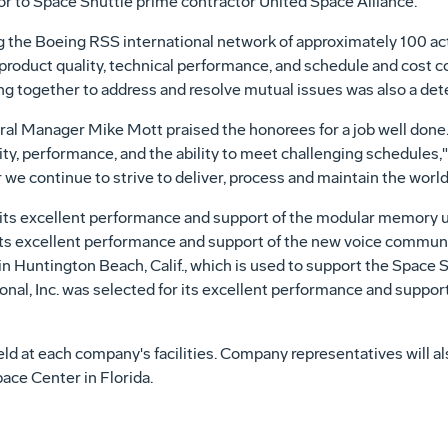
r to Space Shuttle prime contractor United Space Alliance.
 the Boeing RSS international network of approximately 100 ac
d product quality, technical performance, and schedule and cost 
g together to address and resolve mutual issues was also a dete
l Manager Mike Mott praised the honorees for a job well done.
y, performance, and the ability to meet challenging schedules," 
we continue to strive to deliver, process and maintain the world'
its excellent performance and support of the modular memory un
its excellent performance and support of the new voice commun
Huntington Beach, Calif., which is used to support the Space S
al, Inc. was selected for its excellent performance and support 
d at each company's facilities. Company representatives will al
ce Center in Florida.