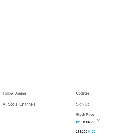
Follow Boeing
Updates
All Social Channels
Sign Up
Stock Price
BA
(NYSE)
232.295
0.105