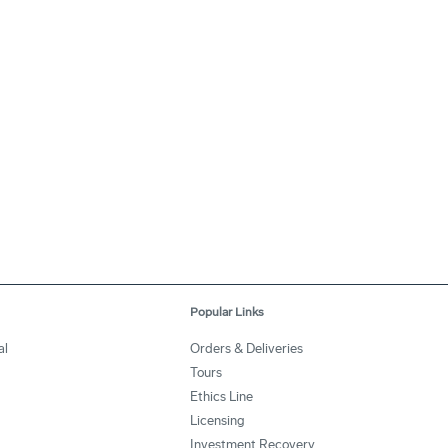
Popular Links
al
Orders & Deliveries
Tours
Ethics Line
Licensing
Investment Recovery